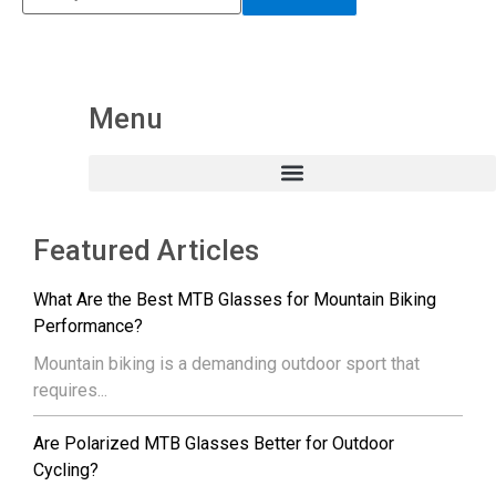
Menu
Featured Articles
What Are the Best MTB Glasses for Mountain Biking
Performance?
Mountain biking is a demanding outdoor sport that
requires...
Are Polarized MTB Glasses Better for Outdoor
Cycling?