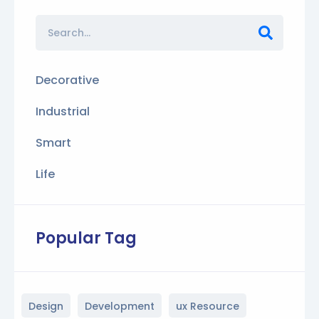
Decorative
Industrial
Smart
Life
Popular Tag
Design
Development
ux Resource