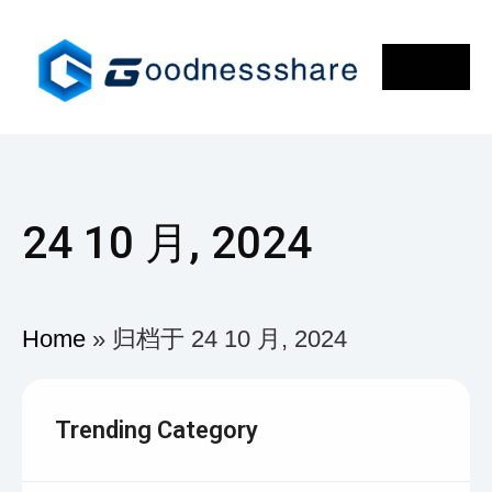
24 10 月, 2024
Home
»
归档于 24 10 月, 2024
Trending Category