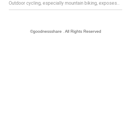
Outdoor cycling, especially mountain biking, exposes...
©goodnessshare . All Rights Reserved