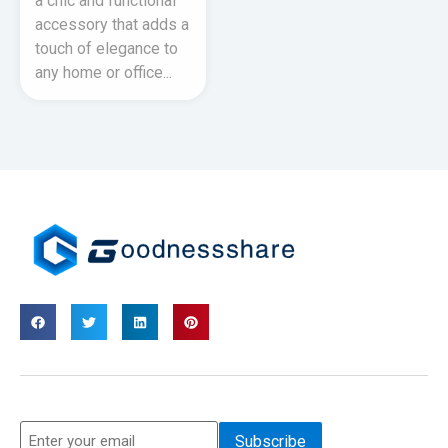
a chic and functional
accessory that adds a
touch of elegance to
any home or office...