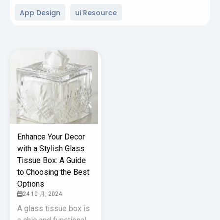
App Design
ui Resource
Enhance Your Decor
with a Stylish Glass
Tissue Box: A Guide
to Choosing the Best
Options
24 10 月, 2024
A glass tissue box is