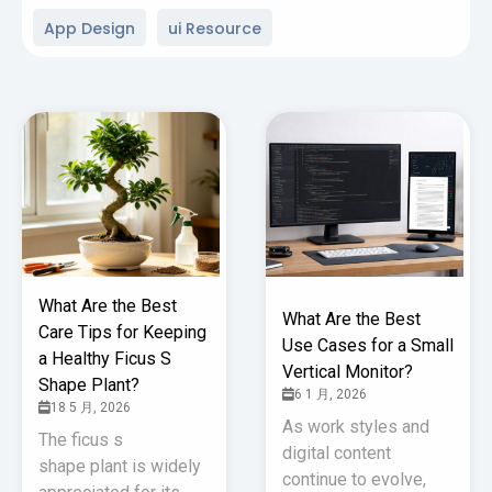
App Design
ui Resource
What Are the Best
What Are the Best
Care Tips for Keeping
Use Cases for a Small
a Healthy Ficus S
Vertical Monitor?
Shape Plant?
6 1 月, 2026
18 5 月, 2026
As work styles and
The ficus s
digital content
shape plant is widely
continue to evolve,