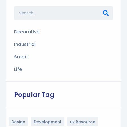
Decorative
Industrial
Smart
Life
Popular Tag
Design
Development
ux Resource