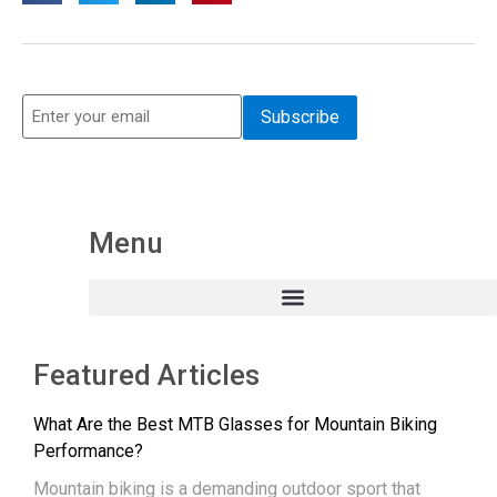
Menu
Featured Articles
What Are the Best MTB Glasses for Mountain Biking
Performance?
Mountain biking is a demanding outdoor sport that