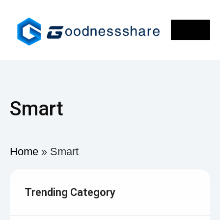
Smart
Home
»
Smart
Trending Category