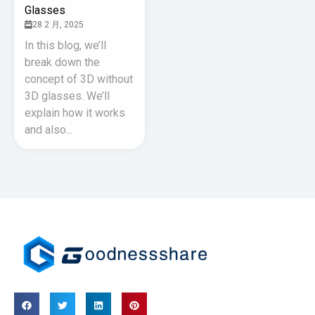
Glasses
28 2 月, 2025
In this blog, we’ll
break down the
concept of 3D without
3D glasses. We’ll
explain how it works
and also...