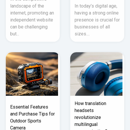
landscape of the
In today’s digital age,
internet, promoting an
having a strong online
independent website
presence is crucial for
can be challenging
businesses of all
but...
sizes....
How translation
Essential Features
headsets
and Purchase Tips for
revolutionize
Outdoor Sports
multilingual
Camera