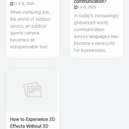
communication?
11 3 月, 2025
5 3 月, 2025
When venturing into
In today’s increasingly
the world of outdoor
globalized world,
sports, an outdoor
communication
sports camera
across languages has
becomes an
become a necessity
indispensable tool...
for businesses,...
How to Experience 3D
Effects Without 3D