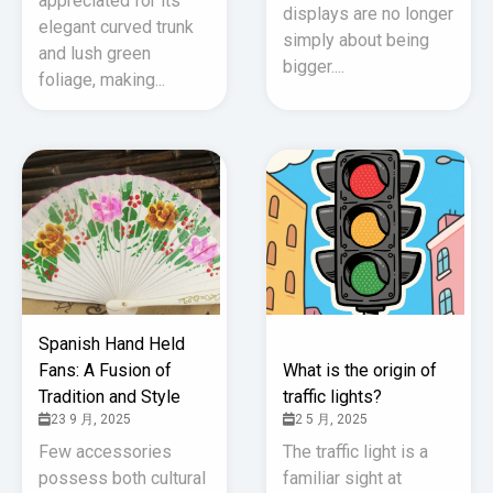
appreciated for its
displays are no longer
elegant curved trunk
simply about being
and lush green
bigger....
foliage, making...
Spanish Hand Held
Fans: A Fusion of
What is the origin of
Tradition and Style
traffic lights?
23 9 月, 2025
2 5 月, 2025
Few accessories
The traffic light is a
possess both cultural
familiar sight at