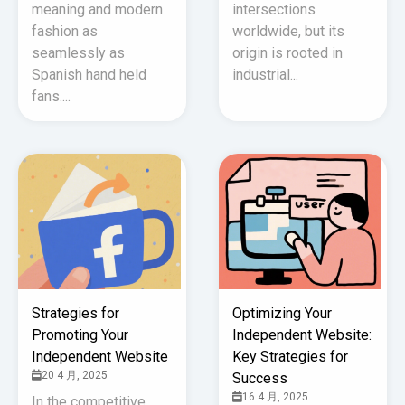
meaning and modern
intersections
fashion as
worldwide, but its
seamlessly as
origin is rooted in
Spanish hand held
industrial...
fans....
Strategies for
Optimizing Your
Promoting Your
Independent Website:
Independent Website
Key Strategies for
20 4 月, 2025
Success
16 4 月, 2025
In the competitive