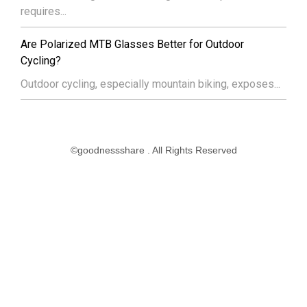
requires...
Are Polarized MTB Glasses Better for Outdoor
Cycling?
Outdoor cycling, especially mountain biking, exposes...
©goodnessshare . All Rights Reserved