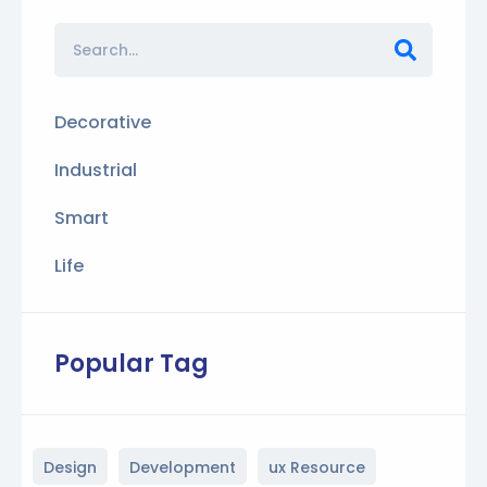
Decorative
Industrial
Smart
Life
Popular Tag
Design
Development
ux Resource