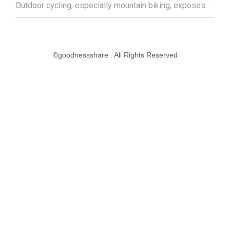
Outdoor cycling, especially mountain biking, exposes...
©goodnessshare . All Rights Reserved