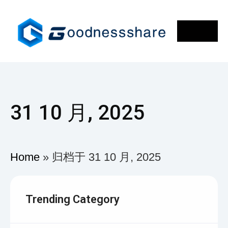
31 10 月, 2025
Home
»
归档于 31 10 月, 2025
Trending Category