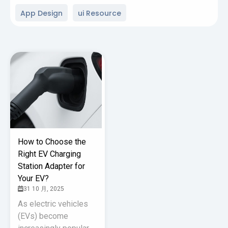
App Design
ui Resource
How to Choose the
Right EV Charging
Station Adapter for
Your EV?
31 10 月, 2025
As electric vehicles
(EVs) become