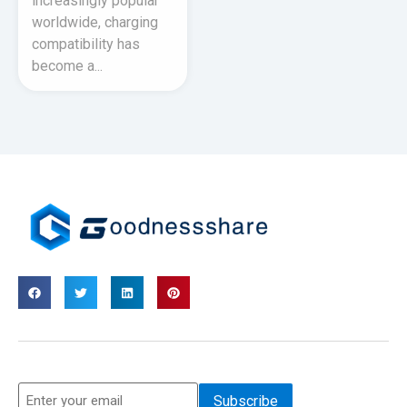
increasingly popular
worldwide, charging
compatibility has
become a...