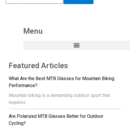
Menu
Featured Articles
What Are the Best MTB Glasses for Mountain Biking
Performance?
Mountain biking is a demanding outdoor sport that
requires...
Are Polarized MTB Glasses Better for Outdoor
Cycling?