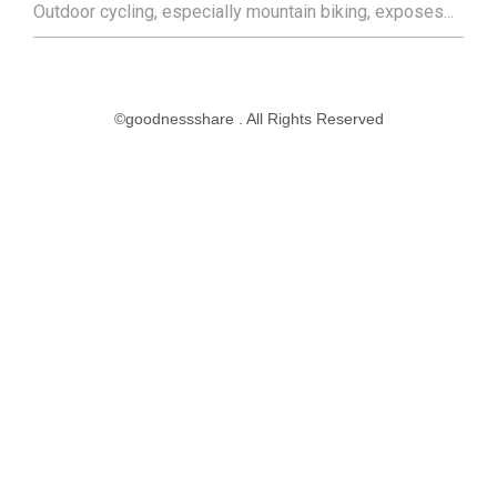
Outdoor cycling, especially mountain biking, exposes...
©goodnessshare . All Rights Reserved