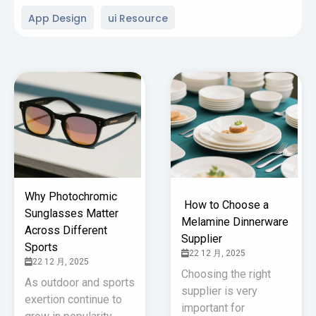
App Design
ui Resource
Why Photochromic
How to Choose a
Sunglasses Matter
Melamine Dinnerware
Across Different
Supplier
Sports
22 12 月, 2025
22 12 月, 2025
Choosing the right
As outdoor and sports
supplier is very
exertion continue to
important for