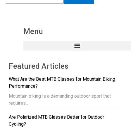
Menu
Featured Articles
What Are the Best MTB Glasses for Mountain Biking
Performance?
Mountain biking is a demanding outdoor sport that
requires...
Are Polarized MTB Glasses Better for Outdoor
Cycling?