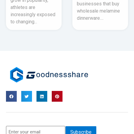
grow in popularity,
businesses that buy
athletes are
wholesale melamine
increasingly exposed
dinnerware....
to changing...