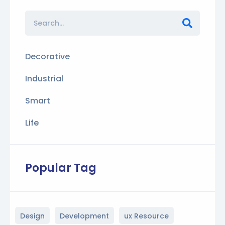
Decorative
Industrial
Smart
Life
Popular Tag
Design
Development
ux Resource