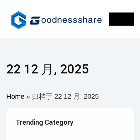
22 12 月, 2025
Home
»
归档于 22 12 月, 2025
Trending Category