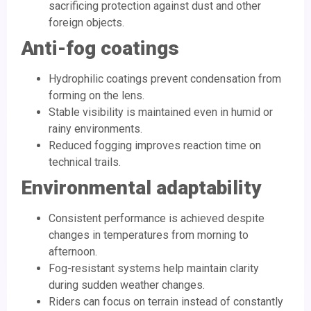
sacrificing protection against dust and other
foreign objects.
Anti-fog coatings
Hydrophilic coatings prevent condensation from
forming on the lens.
Stable visibility is maintained even in humid or
rainy environments.
Reduced fogging improves reaction time on
technical trails.
Environmental adaptability
Consistent performance is achieved despite
changes in temperatures from morning to
afternoon.
Fog-resistant systems help maintain clarity
during sudden weather changes.
Riders can focus on terrain instead of constantly