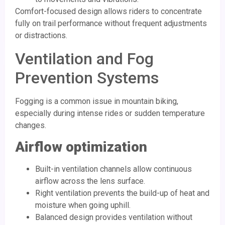
Comfort-focused design allows riders to concentrate
fully on trail performance without frequent adjustments
or distractions.
Ventilation and Fog
Prevention Systems
Fogging is a common issue in mountain biking,
especially during intense rides or sudden temperature
changes.
Airflow optimization
Built-in ventilation channels allow continuous
airflow across the lens surface.
Right ventilation prevents the build-up of heat and
moisture when going uphill.
Balanced design provides ventilation without