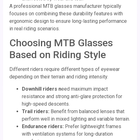
A professional MTB glasses manufacturer typically
focuses on combining these durability features with
ergonomic design to ensure long-lasting performance
in real riding scenarios.
Choosing MTB Glasses
Based on Riding Style
Different riders require different types of eyewear
depending on their terrain and riding intensity.
Downhill riders
n
eed maximum impact
resistance and strong anti-glare protection for
high-speed descents.
Trail riders:
Benefit from balanced lenses that
perform well in mixed lighting and variable terrain.
Endurance riders:
Prefer lightweight frames
with ventilation systems for long-duration