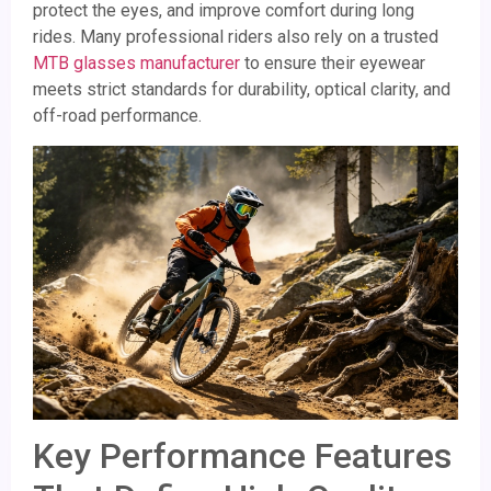
protect the eyes, and improve comfort during long
rides. Many professional riders also rely on a trusted
MTB glasses manufacturer
to ensure their eyewear
meets strict standards for durability, optical clarity, and
off-road performance.
Key Performance Features