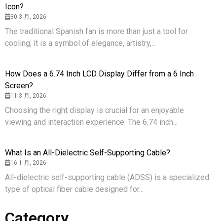
Icon?
30 3 月, 2026
The traditional Spanish fan is more than just a tool for
cooling; it is a symbol of elegance, artistry,...
How Does a 6.74 Inch LCD Display Differ from a 6 Inch
Screen?
11 3 月, 2026
Choosing the right display is crucial for an enjoyable
viewing and interaction experience. The 6.74 inch...
What Is an All-Dielectric Self-Supporting Cable?
16 1 月, 2026
All-dielectric self-supporting cable (ADSS) is a specialized
type of optical fiber cable designed for...
Category