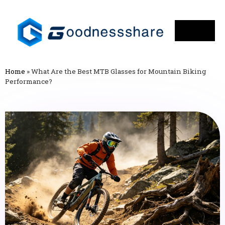
Home
»
What Are the Best MTB Glasses for Mountain Biking
Performance?