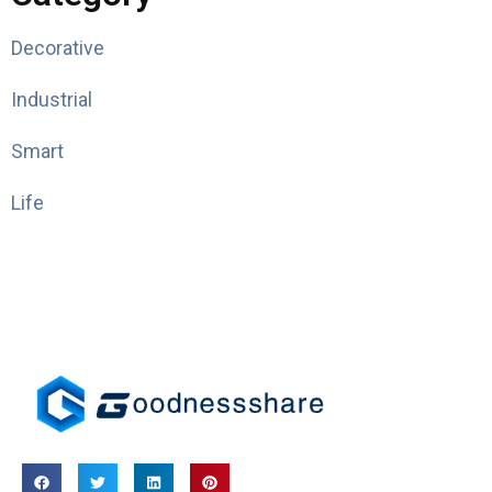
Decorative
Industrial
Smart
Life