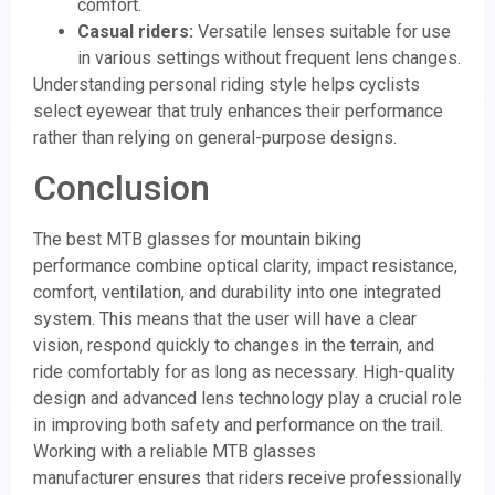
comfort.
Casual riders:
Versatile lenses suitable for use
in various settings without frequent lens changes.
Understanding personal riding style helps cyclists
select eyewear that truly enhances their performance
rather than relying on general-purpose designs.
Conclusion
The best MTB glasses for mountain biking
performance combine optical clarity, impact resistance,
comfort, ventilation, and durability into one integrated
system. This means that the user will have a clear
vision, respond quickly to changes in the terrain, and
ride comfortably for as long as necessary. High-quality
design and advanced lens technology play a crucial role
in improving both safety and performance on the trail.
Working with a reliable MTB glasses
manufacturer ensures that riders receive professionally