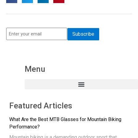
Menu
Featured Articles
What Are the Best MTB Glasses for Mountain Biking
Performance?
Mountain biking is a demanding outdoor sport that