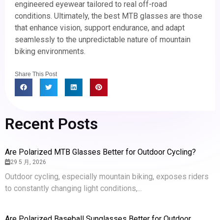
engineered eyewear tailored to real off-road
conditions. Ultimately, the best MTB glasses are those
that enhance vision, support endurance, and adapt
seamlessly to the unpredictable nature of mountain
biking environments.
Share This Post
Recent Posts
Are Polarized MTB Glasses Better for Outdoor Cycling?
29 5 月, 2026
Outdoor cycling, especially mountain biking, exposes riders
to constantly changing light conditions,...
Are Polarized Baseball Sunglasses Better for Outdoor