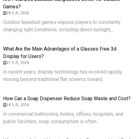
Games?
28 5 月, 2026
Outdoor baseball games expose players to constantly
changing light conditions, including direct sunlight,...
What Are the Main Advantages of a Glasses Free 3d
Display for Users?
21 5 月, 2026
In recent years, display technology has evolved rapidly,
moving beyond traditional flat screens toward...
How Can a Soap Dispenser Reduce Soap Waste and Cost?
18 5 月, 2026
In commercial bathrooms, hotels, offices, hospitals, and
public facilities, soap consumption is often...