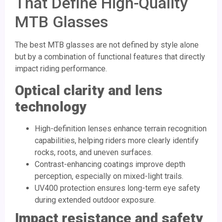
That Define High-Quality
MTB Glasses
The best MTB glasses are not defined by style alone
but by a combination of functional features that directly
impact riding performance.
Optical clarity and lens
technology
High-definition lenses enhance terrain recognition
capabilities, helping riders more clearly identify
rocks, roots, and uneven surfaces.
Contrast-enhancing coatings improve depth
perception, especially on mixed-light trails.
UV400 protection ensures long-term eye safety
during extended outdoor exposure.
Impact resistance and safety