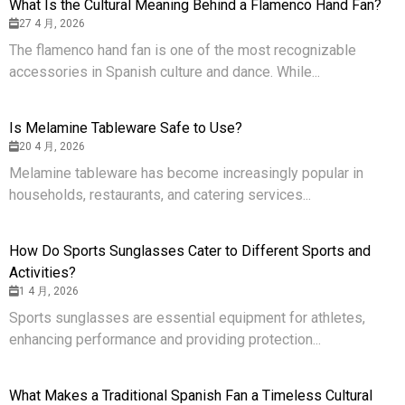
What Is the Cultural Meaning Behind a Flamenco Hand Fan?
27 4 月, 2026
The flamenco hand fan is one of the most recognizable
accessories in Spanish culture and dance. While...
Is Melamine Tableware Safe to Use?
20 4 月, 2026
Melamine tableware has become increasingly popular in
households, restaurants, and catering services...
How Do Sports Sunglasses Cater to Different Sports and
Activities?
1 4 月, 2026
Sports sunglasses are essential equipment for athletes,
enhancing performance and providing protection...
What Makes a Traditional Spanish Fan a Timeless Cultural