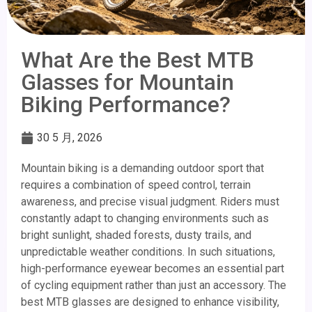
What Are the Best MTB
Glasses for Mountain
Biking Performance?
30 5 月, 2026
Mountain biking is a demanding outdoor sport that
requires a combination of speed control, terrain
awareness, and precise visual judgment. Riders must
constantly adapt to changing environments such as
bright sunlight, shaded forests, dusty trails, and
unpredictable weather conditions. In such situations,
high-performance eyewear becomes an essential part
of cycling equipment rather than just an accessory. The
best MTB glasses are designed to enhance visibility,