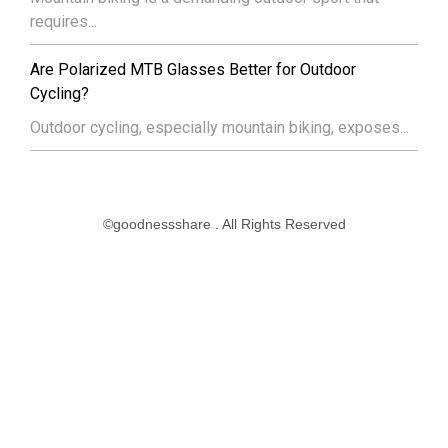
requires...
Are Polarized MTB Glasses Better for Outdoor
Cycling?
Outdoor cycling, especially mountain biking, exposes...
©goodnessshare . All Rights Reserved