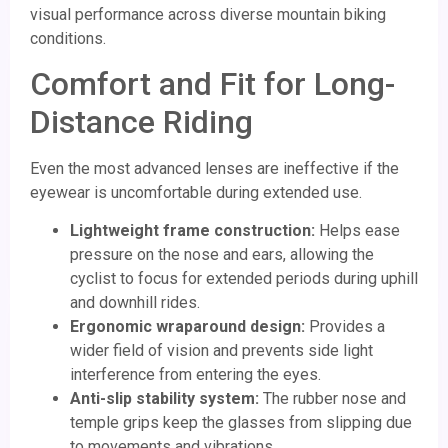
visual performance across diverse mountain biking
conditions.
Comfort and Fit for Long-
Distance Riding
Even the most advanced lenses are ineffective if the
eyewear is uncomfortable during extended use.
Lightweight frame construction:
Helps ease
pressure on the nose and ears, allowing the
cyclist to focus for extended periods during uphill
and downhill rides.
Ergonomic wraparound design:
Provides a
wider field of vision and prevents side light
interference from entering the eyes.
Anti-slip stability system:
The rubber nose and
temple grips keep the glasses from slipping due
to movements and vibrations.