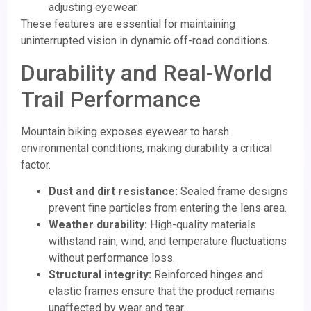
adjusting eyewear.
These features are essential for maintaining
uninterrupted vision in dynamic off-road conditions.
Durability and Real-World
Trail Performance
Mountain biking exposes eyewear to harsh
environmental conditions, making durability a critical
factor.
Dust and dirt resistance:
Sealed frame designs
prevent fine particles from entering the lens area.
Weather durability:
High-quality materials
withstand rain, wind, and temperature fluctuations
without performance loss.
Structural integrity:
Reinforced hinges and
elastic frames ensure that the product remains
unaffected by wear and tear.