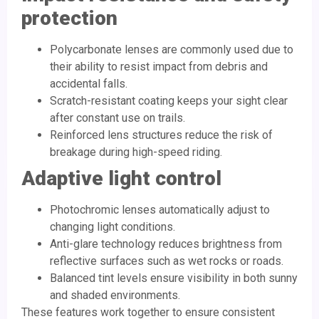
protection
Polycarbonate lenses are commonly used due to
their ability to resist impact from debris and
accidental falls.
Scratch-resistant coating keeps your sight clear
after constant use on trails.
Reinforced lens structures reduce the risk of
breakage during high-speed riding.
Adaptive light control
Photochromic lenses automatically adjust to
changing light conditions.
Anti-glare technology reduces brightness from
reflective surfaces such as wet rocks or roads.
Balanced tint levels ensure visibility in both sunny
and shaded environments.
These features work together to ensure consistent