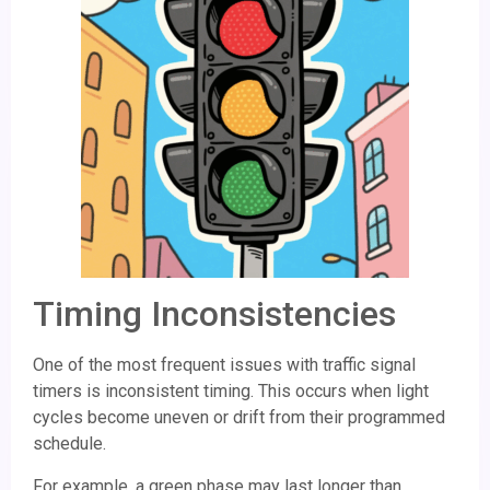
Timing Inconsistencies
One of the most frequent issues with traffic signal
timers is inconsistent timing. This occurs when light
cycles become uneven or drift from their programmed
schedule.
For example, a green phase may last longer than