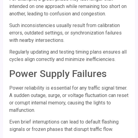
intended on one approach while remaining too short on
another, leading to confusion and congestion.
Such inconsistencies usually result from calibration
errors, outdated settings, or synchronization failures
with nearby intersections.
Regularly updating and testing timing plans ensures all
cycles align correctly and minimize inefficiencies.
Power Supply Failures
Power reliability is essential for any traffic signal timer.
A sudden outage, surge, or voltage fluctuation can reset
or corrupt internal memory, causing the lights to
malfunction.
Even brief interruptions can lead to default flashing
signals or frozen phases that disrupt traffic flow.