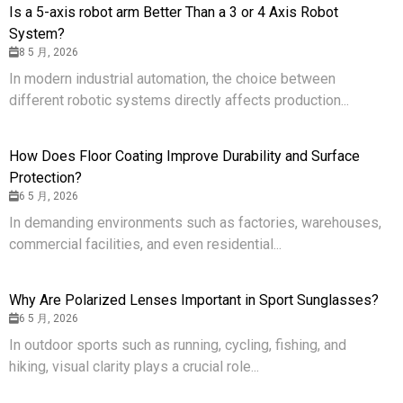
Is a 5-axis robot arm Better Than a 3 or 4 Axis Robot
System?
8 5 月, 2026
In modern industrial automation, the choice between
different robotic systems directly affects production...
How Does Floor Coating Improve Durability and Surface
Protection?
6 5 月, 2026
In demanding environments such as factories, warehouses,
commercial facilities, and even residential...
Why Are Polarized Lenses Important in Sport Sunglasses?
6 5 月, 2026
In outdoor sports such as running, cycling, fishing, and
hiking, visual clarity plays a crucial role...