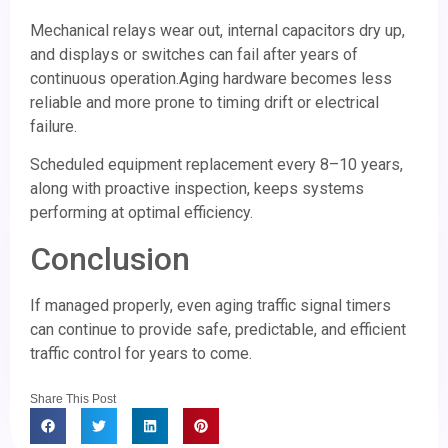
Mechanical relays wear out, internal capacitors dry up,
and displays or switches can fail after years of
continuous operation.Aging hardware becomes less
reliable and more prone to timing drift or electrical
failure.
Scheduled equipment replacement every 8–10 years,
along with proactive inspection, keeps systems
performing at optimal efficiency.
Conclusion
If managed properly, even aging traffic signal timers
can continue to provide safe, predictable, and efficient
traffic control for years to come.
Share This Post