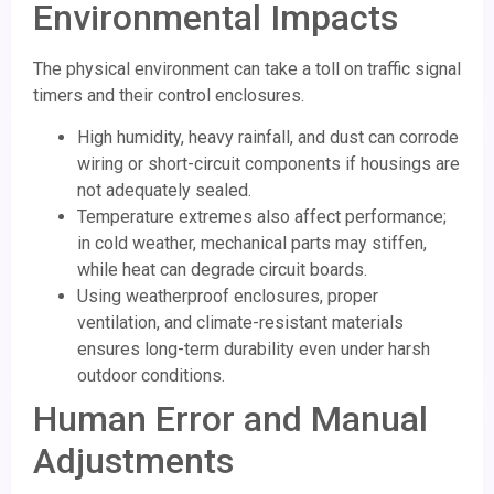
Environmental Impacts
The physical environment can take a toll on traffic signal
timers and their control enclosures.
High humidity, heavy rainfall, and dust can corrode
wiring or short-circuit components if housings are
not adequately sealed.
Temperature extremes also affect performance;
in cold weather, mechanical parts may stiffen,
while heat can degrade circuit boards.
Using weatherproof enclosures, proper
ventilation, and climate-resistant materials
ensures long-term durability even under harsh
outdoor conditions.
Human Error and Manual
Adjustments