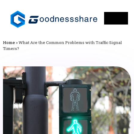
Home
»
What Are the Common Problems with Traffic Signal
Timers?