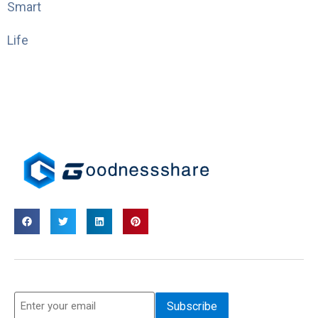
Smart
Life