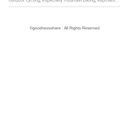
Outdoor cycling, especially mountain biking, exposes...
©goodnessshare . All Rights Reserved