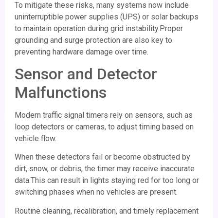
To mitigate these risks, many systems now include
uninterruptible power supplies (UPS) or solar backups
to maintain operation during grid instability.Proper
grounding and surge protection are also key to
preventing hardware damage over time.
Sensor and Detector
Malfunctions
Modern traffic signal timers rely on sensors, such as
loop detectors or cameras, to adjust timing based on
vehicle flow.
When these detectors fail or become obstructed by
dirt, snow, or debris, the timer may receive inaccurate
data.This can result in lights staying red for too long or
switching phases when no vehicles are present.
Routine cleaning, recalibration, and timely replacement