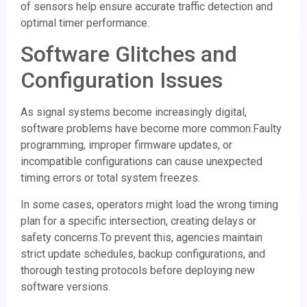
of sensors help ensure accurate traffic detection and
optimal timer performance.
Software Glitches and
Configuration Issues
As signal systems become increasingly digital,
software problems have become more common.Faulty
programming, improper firmware updates, or
incompatible configurations can cause unexpected
timing errors or total system freezes.
In some cases, operators might load the wrong timing
plan for a specific intersection, creating delays or
safety concerns.To prevent this, agencies maintain
strict update schedules, backup configurations, and
thorough testing protocols before deploying new
software versions.