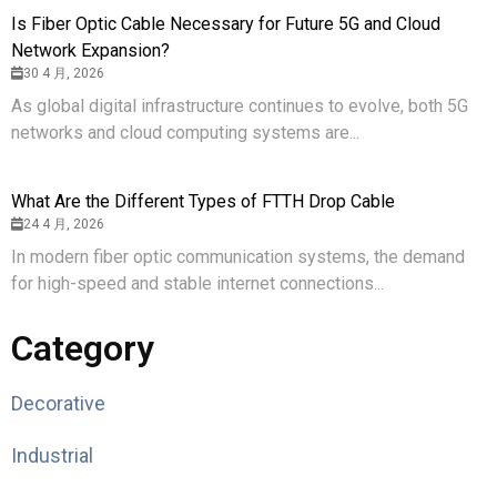
Is Fiber Optic Cable Necessary for Future 5G and Cloud
Network Expansion?
30 4 月, 2026
As global digital infrastructure continues to evolve, both 5G
networks and cloud computing systems are...
What Are the Different Types of FTTH Drop Cable
24 4 月, 2026
In modern fiber optic communication systems, the demand
for high-speed and stable internet connections...
Category
Decorative
Industrial