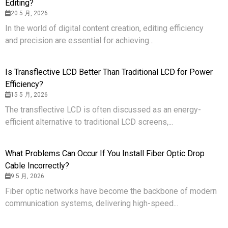
Editing?
20 5 月, 2026
In the world of digital content creation, editing efficiency
and precision are essential for achieving...
Is Transflective LCD Better Than Traditional LCD for Power
Efficiency?
15 5 月, 2026
The transflective LCD is often discussed as an energy-
efficient alternative to traditional LCD screens,...
What Problems Can Occur If You Install Fiber Optic Drop
Cable Incorrectly?
9 5 月, 2026
Fiber optic networks have become the backbone of modern
communication systems, delivering high-speed...