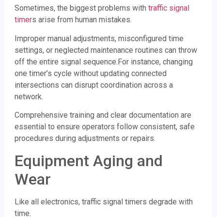
Sometimes, the biggest problems with
traffic signal
timer
s arise from human mistakes.
Improper manual adjustments, misconfigured time
settings, or neglected maintenance routines can throw
off the entire signal sequence.For instance, changing
one timer’s cycle without updating connected
intersections can disrupt coordination across a
network.
Comprehensive training and clear documentation are
essential to ensure operators follow consistent, safe
procedures during adjustments or repairs.
Equipment Aging and
Wear
Like all electronics, traffic signal timers degrade with
time.