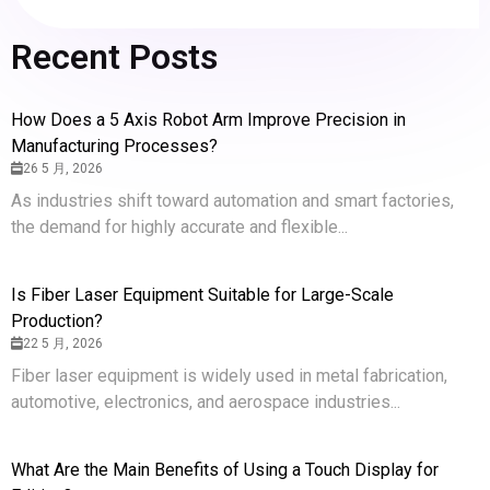
Recent Posts
How Does a 5 Axis Robot Arm Improve Precision in
Manufacturing Processes?
26 5 月, 2026
As industries shift toward automation and smart factories,
the demand for highly accurate and flexible...
Is Fiber Laser Equipment Suitable for Large-Scale
Production?
22 5 月, 2026
Fiber laser equipment is widely used in metal fabrication,
automotive, electronics, and aerospace industries...
What Are the Main Benefits of Using a Touch Display for