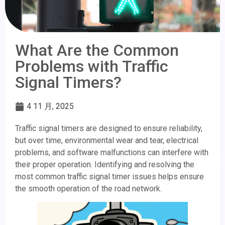
What Are the Common
Problems with Traffic
Signal Timers?
4 11 月, 2025
Traffic signal timers are designed to ensure reliability,
but over time, environmental wear and tear, electrical
problems, and software malfunctions can interfere with
their proper operation. Identifying and resolving the
most common traffic signal timer issues helps ensure
the smooth operation of the road network.