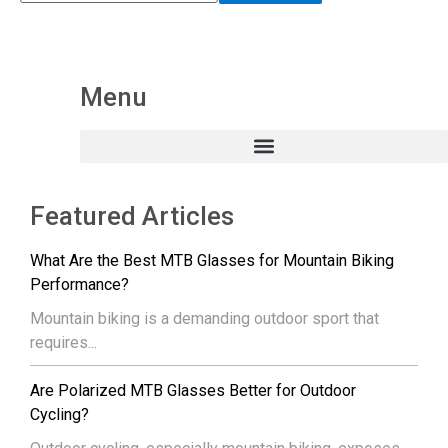
Menu
Featured Articles
What Are the Best MTB Glasses for Mountain Biking
Performance?
Mountain biking is a demanding outdoor sport that
requires...
Are Polarized MTB Glasses Better for Outdoor
Cycling?