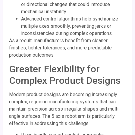
or directional changes that could introduce
mechanical instability.
Advanced control algorithms help synchronize
multiple axes smoothly, preventing jerks or
inconsistencies during complex operations.
As a result, manufacturers benefit from cleaner
finishes, tighter tolerances, and more predictable
production outcomes.
Greater Flexibility for
Complex Product Designs
Modern product designs are becoming increasingly
complex, requiring manufacturing systems that can
maintain precision across irregular shapes and multi-
angle surfaces. The 5 axis robot arm is particularly
effective in addressing this challenge.
It can handle curved, angled, or irregular