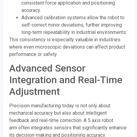
consistent force application and positioning
accuracy.
Advanced calibration systems allow the robot to
self-correct minor deviations, further improving
long-term repeatability in industrial environments.
This consistency is especially valuable in industries
where even microscopic deviations can affect product
performance or safety.
Advanced Sensor
Integration and Real-Time
Adjustment
Precision manufacturing today is not only about
mechanical accuracy but also about intelligent
feedback and real-time correction. A 5 axis robot
arm often integrates sensors that significantly enhance
its decision-making and positioning accuracy.