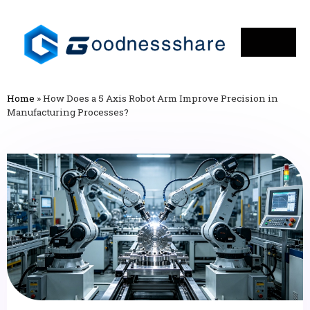
Home
»
How Does a 5 Axis Robot Arm Improve Precision in
Manufacturing Processes?