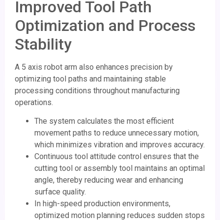
Improved Tool Path
Optimization and Process
Stability
A 5 axis robot arm also enhances precision by
optimizing tool paths and maintaining stable
processing conditions throughout manufacturing
operations.
The system calculates the most efficient
movement paths to reduce unnecessary motion,
which minimizes vibration and improves accuracy.
Continuous tool attitude control ensures that the
cutting tool or assembly tool maintains an optimal
angle, thereby reducing wear and enhancing
surface quality.
In high-speed production environments,
optimized motion planning reduces sudden stops