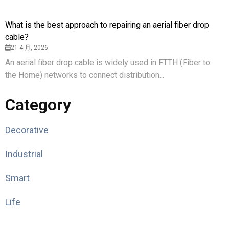
What is the best approach to repairing an aerial fiber drop
cable?
21 4 月, 2026
An aerial fiber drop cable is widely used in FTTH (Fiber to
the Home) networks to connect distribution...
Category
Decorative
Industrial
Smart
Life