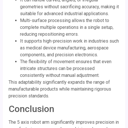
geometries without sacrificing accuracy, making it
suitable for advanced industrial applications.
Multi-surface processing allows the robot to
complete multiple operations in a single setup,
reducing repositioning errors.
It supports high-precision work in industries such
as medical device manufacturing, aerospace
components, and precision electronics.
The flexibility of movement ensures that even
intricate structures can be processed
consistently without manual adjustment.
This adaptability significantly expands the range of
manufacturable products while maintaining rigorous
precision standards.
Conclusion
The 5 axis robot arm significantly improves precision in