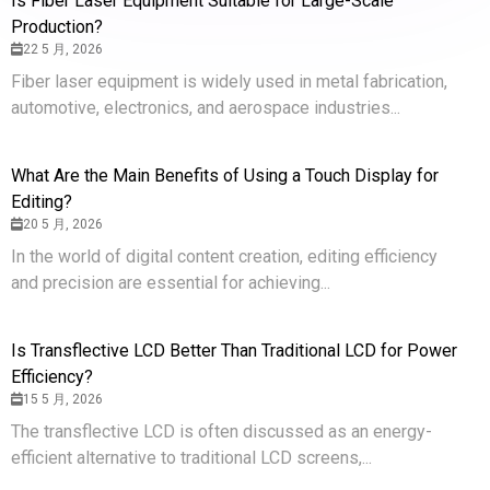
Is Fiber Laser Equipment Suitable for Large-Scale
Production?
22 5 月, 2026
Fiber laser equipment is widely used in metal fabrication,
automotive, electronics, and aerospace industries...
What Are the Main Benefits of Using a Touch Display for
Editing?
20 5 月, 2026
In the world of digital content creation, editing efficiency
and precision are essential for achieving...
Is Transflective LCD Better Than Traditional LCD for Power
Efficiency?
15 5 月, 2026
The transflective LCD is often discussed as an energy-
efficient alternative to traditional LCD screens,...