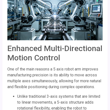
Enhanced Multi-Directional
Motion Control
One of the main reasons a 5 axis robot arm improves
manufacturing precision is its ability to move across
multiple axes simultaneously, allowing for more natural
and flexible positioning during complex operations.
Unlike traditional 3-axis systems that are limited
to linear movements, a 5-axis structure adds
rotational flexibility, enabling the robot to