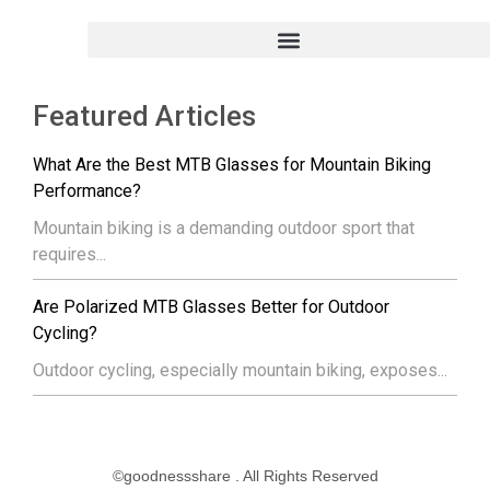
Featured Articles
What Are the Best MTB Glasses for Mountain Biking
Performance?
Mountain biking is a demanding outdoor sport that
requires...
Are Polarized MTB Glasses Better for Outdoor
Cycling?
Outdoor cycling, especially mountain biking, exposes...
©goodnessshare . All Rights Reserved