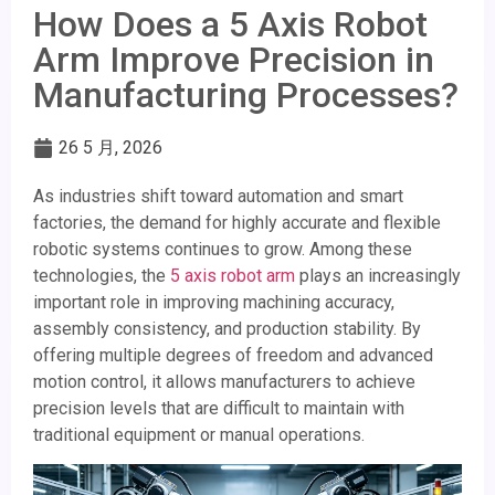
How Does a 5 Axis Robot
Arm Improve Precision in
Manufacturing Processes?
26 5 月, 2026
As industries shift toward automation and smart
factories, the demand for highly accurate and flexible
robotic systems continues to grow. Among these
technologies, the
5 axis robot arm
plays an increasingly
important role in improving machining accuracy,
assembly consistency, and production stability. By
offering multiple degrees of freedom and advanced
motion control, it allows manufacturers to achieve
precision levels that are difficult to maintain with
traditional equipment or manual operations.