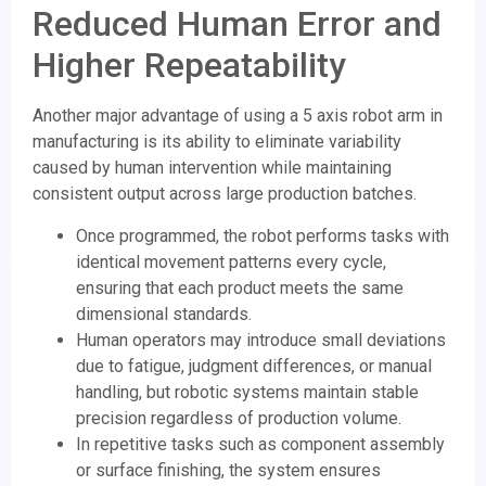
Reduced Human Error and
Higher Repeatability
Another major advantage of using a 5 axis robot arm in
manufacturing is its ability to eliminate variability
caused by human intervention while maintaining
consistent output across large production batches.
Once programmed, the robot performs tasks with
identical movement patterns every cycle,
ensuring that each product meets the same
dimensional standards.
Human operators may introduce small deviations
due to fatigue, judgment differences, or manual
handling, but robotic systems maintain stable
precision regardless of production volume.
In repetitive tasks such as component assembly
or surface finishing, the system ensures