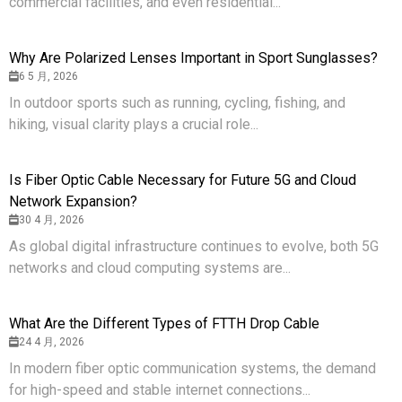
commercial facilities, and even residential...
Why Are Polarized Lenses Important in Sport Sunglasses?
6 5 月, 2026
In outdoor sports such as running, cycling, fishing, and
hiking, visual clarity plays a crucial role...
Is Fiber Optic Cable Necessary for Future 5G and Cloud
Network Expansion?
30 4 月, 2026
As global digital infrastructure continues to evolve, both 5G
networks and cloud computing systems are...
What Are the Different Types of FTTH Drop Cable
24 4 月, 2026
In modern fiber optic communication systems, the demand
for high-speed and stable internet connections...