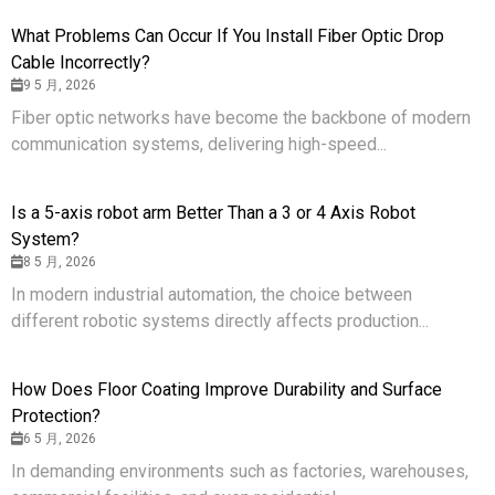
What Problems Can Occur If You Install Fiber Optic Drop
Cable Incorrectly?
9 5 月, 2026
Fiber optic networks have become the backbone of modern
communication systems, delivering high-speed...
Is a 5-axis robot arm Better Than a 3 or 4 Axis Robot
System?
8 5 月, 2026
In modern industrial automation, the choice between
different robotic systems directly affects production...
How Does Floor Coating Improve Durability and Surface
Protection?
6 5 月, 2026
In demanding environments such as factories, warehouses,