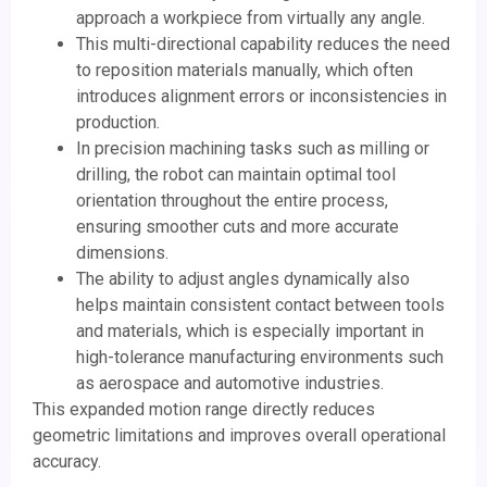
approach a workpiece from virtually any angle.
This multi-directional capability reduces the need
to reposition materials manually, which often
introduces alignment errors or inconsistencies in
production.
In precision machining tasks such as milling or
drilling, the robot can maintain optimal tool
orientation throughout the entire process,
ensuring smoother cuts and more accurate
dimensions.
The ability to adjust angles dynamically also
helps maintain consistent contact between tools
and materials, which is especially important in
high-tolerance manufacturing environments such
as aerospace and automotive industries.
This expanded motion range directly reduces
geometric limitations and improves overall operational
accuracy.