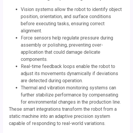
Vision systems allow the robot to identify object
position, orientation, and surface conditions
before executing tasks, ensuring correct
alignment.
Force sensors help regulate pressure during
assembly or polishing, preventing over-
application that could damage delicate
components.
Real-time feedback loops enable the robot to
adjust its movements dynamically if deviations
are detected during operation.
Thermal and vibration monitoring systems can
further stabilize performance by compensating
for environmental changes in the production line.
These smart integrations transform the robot from a
static machine into an adaptive precision system
capable of responding to real-world variations.