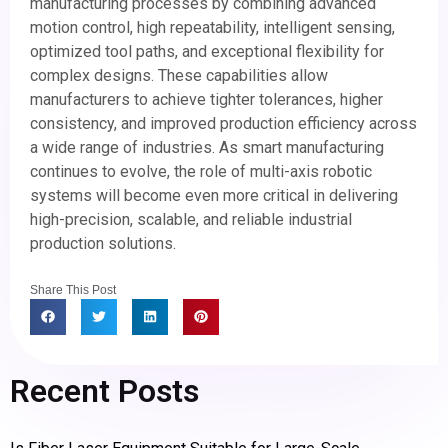
manufacturing processes by combining advanced
motion control, high repeatability, intelligent sensing,
optimized tool paths, and exceptional flexibility for
complex designs. These capabilities allow
manufacturers to achieve tighter tolerances, higher
consistency, and improved production efficiency across
a wide range of industries. As smart manufacturing
continues to evolve, the role of multi-axis robotic
systems will become even more critical in delivering
high-precision, scalable, and reliable industrial
production solutions.
Share This Post
Recent Posts