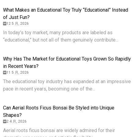
What Makes an Educational Toy Truly “Educational” Instead
of Just Fun?
12 5 月, 2026
In today’s toy market, many products are labeled as
“educational,” but not all of them genuinely contribute...
Why Has The Market for Educational Toys Grown So Rapidly
in Recent Years?
11 5 月, 2026
The educational toy industry has expanded at an impressive
pace in recent years, becoming one of the...
Can Aerial Roots Ficus Bonsai Be Styled into Unique
Shapes?
2 4 月, 2026
Aerial roots ficus bonsai are widely admired for their