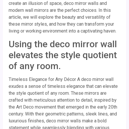
create an illusion of space, deco mirror walls and
modern wall mirrors are the perfect choices. In this
article, we will explore the beauty and versatility of
these mirror styles, and how they can transform your
living or working environment into a captivating haven.
Using the deco mirror wall
elevates the style quotient
of any room.
Timeless Elegance for Any Décor A deco mirror wall
exudes a sense of timeless elegance that can elevate
the style quotient of any room. These mirrors are
crafted with meticulous attention to detail, inspired by
the Art Deco movement that emerged in the early 20th
century. With their geometric patterns, sleek lines, and
luxurious finishes, deco mirror walls make a bold
statement while seamlessly blending with various