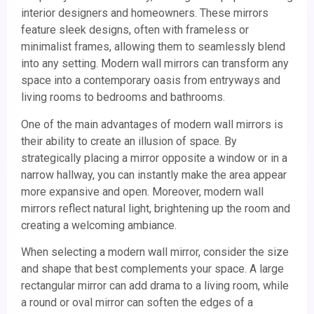
interior designers and homeowners. These mirrors
feature sleek designs, often with frameless or
minimalist frames, allowing them to seamlessly blend
into any setting. Modern wall mirrors can transform any
space into a contemporary oasis from entryways and
living rooms to bedrooms and bathrooms.
One of the main advantages of modern wall mirrors is
their ability to create an illusion of space. By
strategically placing a mirror opposite a window or in a
narrow hallway, you can instantly make the area appear
more expansive and open. Moreover, modern wall
mirrors reflect natural light, brightening up the room and
creating a welcoming ambiance.
When selecting a modern wall mirror, consider the size
and shape that best complements your space. A large
rectangular mirror can add drama to a living room, while
a round or oval mirror can soften the edges of a