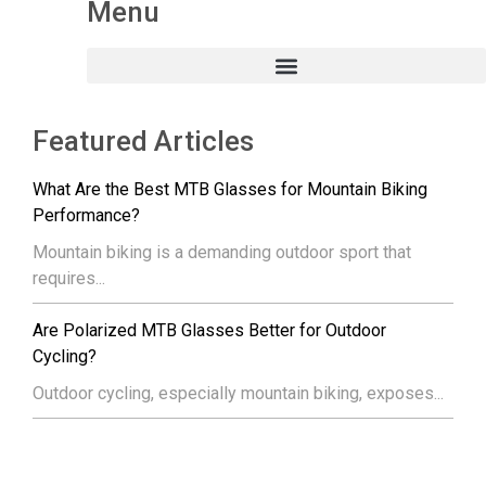
Menu
Featured Articles
What Are the Best MTB Glasses for Mountain Biking
Performance?
Mountain biking is a demanding outdoor sport that
requires...
Are Polarized MTB Glasses Better for Outdoor
Cycling?
Outdoor cycling, especially mountain biking, exposes...