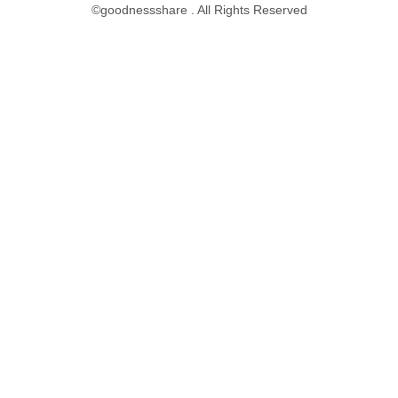
©goodnessshare . All Rights Reserved