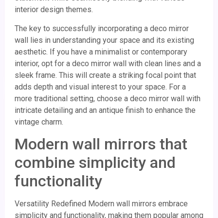
interior design themes.
The key to successfully incorporating a deco mirror
wall lies in understanding your space and its existing
aesthetic. If you have a minimalist or contemporary
interior, opt for a deco mirror wall with clean lines and a
sleek frame. This will create a striking focal point that
adds depth and visual interest to your space. For a
more traditional setting, choose a deco mirror wall with
intricate detailing and an antique finish to enhance the
vintage charm.
Modern wall mirrors that
combine simplicity and
functionality
Versatility Redefined Modern wall mirrors embrace
simplicity and functionality, making them popular among