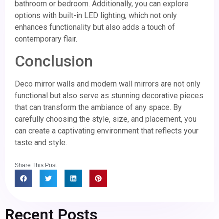
bathroom or bedroom. Additionally, you can explore
options with built-in LED lighting, which not only
enhances functionality but also adds a touch of
contemporary flair.
Conclusion
Deco mirror walls and modern wall mirrors are not only
functional but also serve as stunning decorative pieces
that can transform the ambiance of any space. By
carefully choosing the style, size, and placement, you
can create a captivating environment that reflects your
taste and style.
Share This Post
Recent Posts