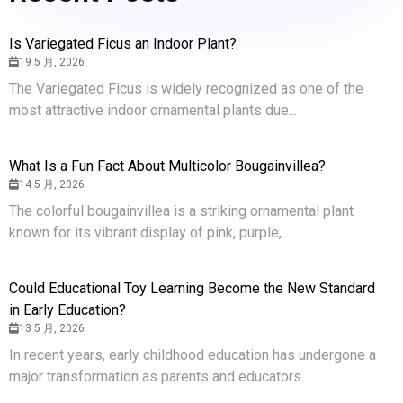
Is Variegated Ficus an Indoor Plant?
19 5 月, 2026
The Variegated Ficus is widely recognized as one of the
most attractive indoor ornamental plants due...
What Is a Fun Fact About Multicolor Bougainvillea?
14 5 月, 2026
The colorful bougainvillea is a striking ornamental plant
known for its vibrant display of pink, purple,...
Could Educational Toy Learning Become the New Standard
in Early Education?
13 5 月, 2026
In recent years, early childhood education has undergone a
major transformation as parents and educators...