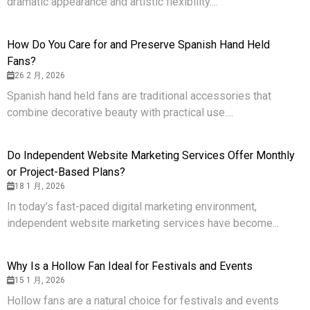
dramatic appearance and artistic flexibility....
How Do You Care for and Preserve Spanish Hand Held
Fans?
26 2 月, 2026
Spanish hand held fans are traditional accessories that
combine decorative beauty with practical use....
Do Independent Website Marketing Services Offer Monthly
or Project-Based Plans?
18 1 月, 2026
In today’s fast-paced digital marketing environment,
independent website marketing services have become...
Why Is a Hollow Fan Ideal for Festivals and Events
15 1 月, 2026
Hollow fans are a natural choice for festivals and events