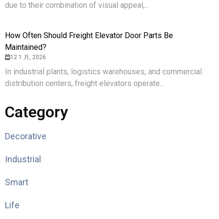
due to their combination of visual appeal,...
How Often Should Freight Elevator Door Parts Be
Maintained?
12 1 月, 2026
In industrial plants, logistics warehouses, and commercial
distribution centers, freight elevators operate...
Category
Decorative
Industrial
Smart
Life