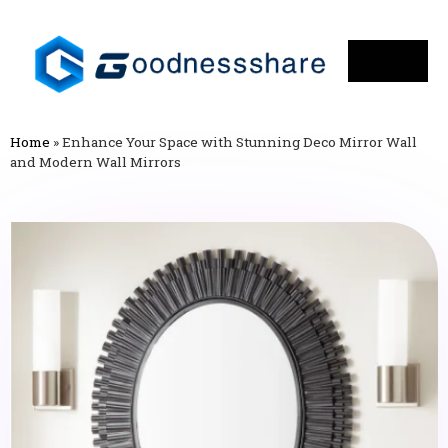
Home
»
Enhance Your Space with Stunning Deco Mirror Wall
and Modern Wall Mirrors