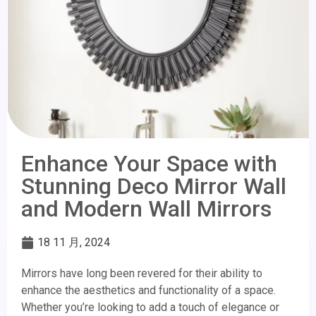
Enhance Your Space with
Stunning Deco Mirror Wall
and Modern Wall Mirrors
18 11 月, 2024
Mirrors have long been revered for their ability to
enhance the aesthetics and functionality of a space.
Whether you’re looking to add a touch of elegance or