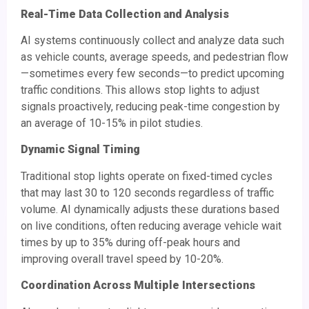
Real-Time Data Collection and Analysis
AI systems continuously collect and analyze data such
as vehicle counts, average speeds, and pedestrian flow
—sometimes every few seconds—to predict upcoming
traffic conditions. This allows stop lights to adjust
signals proactively, reducing peak-time congestion by
an average of 10-15% in pilot studies.
Dynamic Signal Timing
Traditional stop lights operate on fixed-timed cycles
that may last 30 to 120 seconds regardless of traffic
volume. AI dynamically adjusts these durations based
on live conditions, often reducing average vehicle wait
times by up to 35% during off-peak hours and
improving overall travel speed by 10-20%.
Coordination Across Multiple Intersections