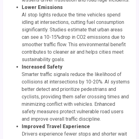
Lower Emissions
AI stop lights reduce the time vehicles spend
idling at intersections, cutting fuel consumption
significantly. Studies estimate that urban areas
can see a 10-15%drop in CO2 emissions due to
smoother traffic flow. This environmental benefit
contributes to cleaner air and helps cities meet
sustainability goals.
Increased Safety
Smarter traffic signals reduce the likelihood of
collisions at intersections by 10-20%. AI systems
better detect and prioritize pedestrians and
cyclists, providing them safer crossing times and
minimizing conflict with vehicles. Enhanced
safety measures protect vulnerable road users
and improve overall traffic discipline.
Improved Travel Experience
Drivers experience fewer stops and shorter wait