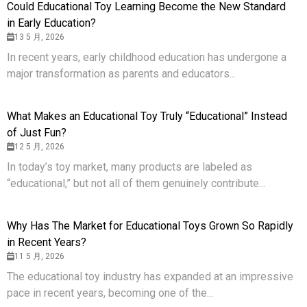
Could Educational Toy Learning Become the New Standard
in Early Education?
13 5 月, 2026
In recent years, early childhood education has undergone a
major transformation as parents and educators...
What Makes an Educational Toy Truly “Educational” Instead
of Just Fun?
12 5 月, 2026
In today’s toy market, many products are labeled as
“educational,” but not all of them genuinely contribute...
Why Has The Market for Educational Toys Grown So Rapidly
in Recent Years?
11 5 月, 2026
The educational toy industry has expanded at an impressive
pace in recent years, becoming one of the...