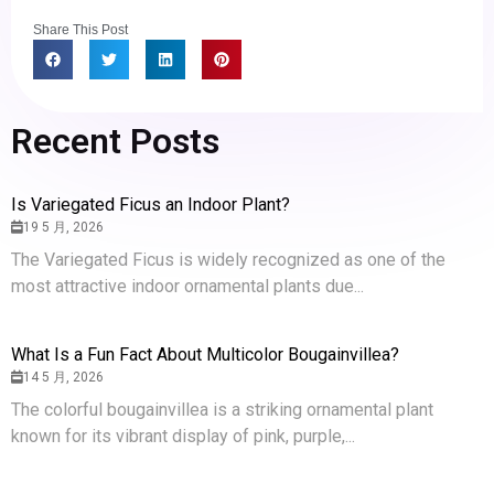
Share This Post
Recent Posts
Is Variegated Ficus an Indoor Plant?
19 5 月, 2026
The Variegated Ficus is widely recognized as one of the
most attractive indoor ornamental plants due...
What Is a Fun Fact About Multicolor Bougainvillea?
14 5 月, 2026
The colorful bougainvillea is a striking ornamental plant
known for its vibrant display of pink, purple,...