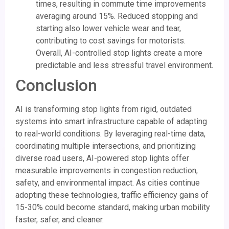
times, resulting in commute time improvements
averaging around 15%. Reduced stopping and
starting also lower vehicle wear and tear,
contributing to cost savings for motorists.
Overall, AI-controlled stop lights create a more
predictable and less stressful travel environment.
Conclusion
AI is transforming stop lights from rigid, outdated
systems into smart infrastructure capable of adapting
to real-world conditions. By leveraging real-time data,
coordinating multiple intersections, and prioritizing
diverse road users, AI-powered stop lights offer
measurable improvements in congestion reduction,
safety, and environmental impact. As cities continue
adopting these technologies, traffic efficiency gains of
15-30% could become standard, making urban mobility
faster, safer, and cleaner.