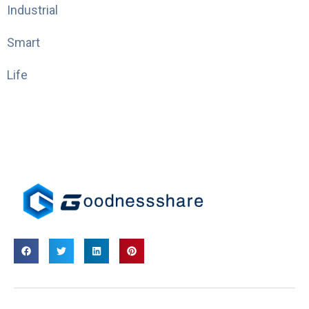
Industrial
Smart
Life