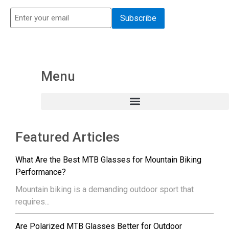
Menu
Featured Articles
What Are the Best MTB Glasses for Mountain Biking
Performance?
Mountain biking is a demanding outdoor sport that
requires...
Are Polarized MTB Glasses Better for Outdoor