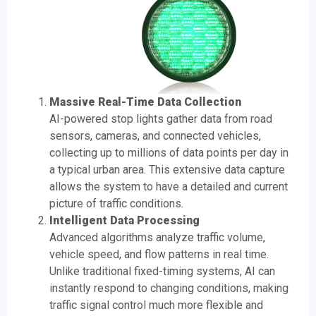
Massive Real-Time Data Collection
AI-powered stop lights gather data from road
sensors, cameras, and connected vehicles,
collecting up to millions of data points per day in
a typical urban area. This extensive data capture
allows the system to have a detailed and current
picture of traffic conditions.
Intelligent Data Processing
Advanced algorithms analyze traffic volume,
vehicle speed, and flow patterns in real time.
Unlike traditional fixed-timing systems, AI can
instantly respond to changing conditions, making
traffic signal control much more flexible and