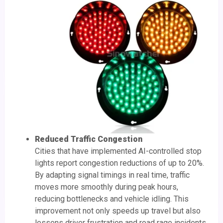
Reduced Traffic Congestion
Cities that have implemented AI-controlled stop
lights report congestion reductions of up to 20%.
By adapting signal timings in real time, traffic
moves more smoothly during peak hours,
reducing bottlenecks and vehicle idling. This
improvement not only speeds up travel but also
lessens driver frustration and road rage incidents.