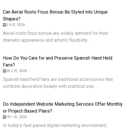
Can Aerial Roots Ficus Bonsai Be Styled into Unique
Shapes?
2 4 月, 2026
Aerial roots ficus bonsai are widely admired for their
dramatic appearance and artistic flexibility....
How Do You Care for and Preserve Spanish Hand Held
Fans?
26 2 月, 2026
Spanish hand held fans are traditional accessories that
combine decorative beauty with practical use....
Do Independent Website Marketing Services Offer Monthly
or Project-Based Plans?
18 1 月, 2026
In today’s fast-paced digital marketing environment,