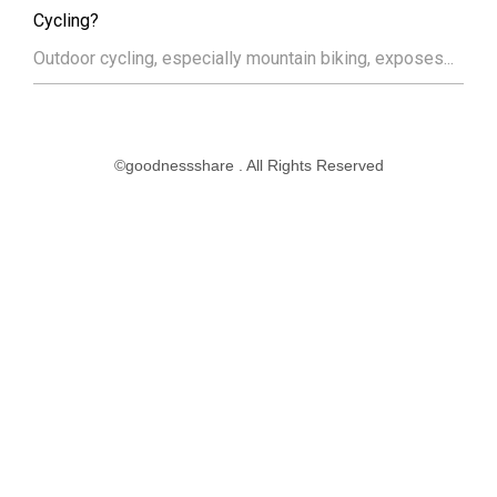
Cycling?
Outdoor cycling, especially mountain biking, exposes...
©goodnessshare . All Rights Reserved