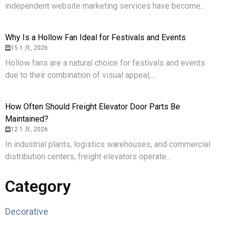
independent website marketing services have become...
Why Is a Hollow Fan Ideal for Festivals and Events
15 1 月, 2026
Hollow fans are a natural choice for festivals and events
due to their combination of visual appeal,...
How Often Should Freight Elevator Door Parts Be
Maintained?
12 1 月, 2026
In industrial plants, logistics warehouses, and commercial
distribution centers, freight elevators operate...
Category
Decorative