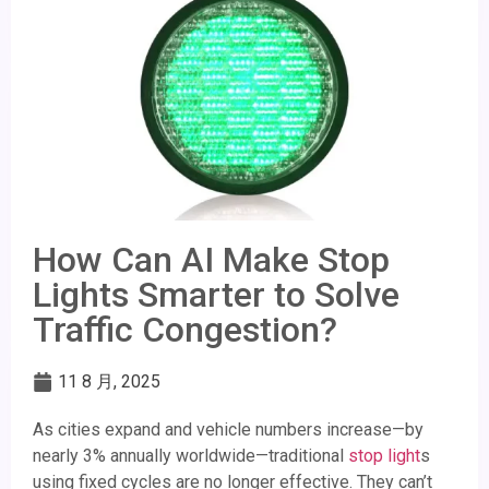
How Can AI Make Stop
Lights Smarter to Solve
Traffic Congestion?
11 8 月, 2025
As cities expand and vehicle numbers increase—by
nearly 3% annually worldwide—traditional
stop light
s
using fixed cycles are no longer effective. They can’t