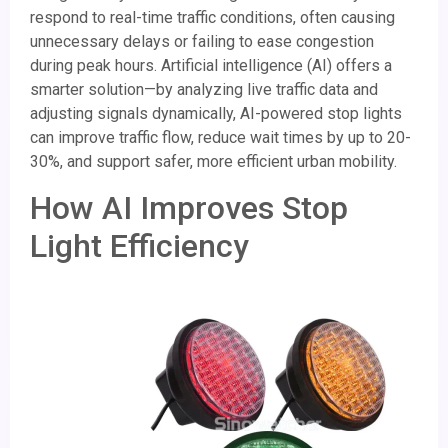
respond to real-time traffic conditions, often causing
unnecessary delays or failing to ease congestion
during peak hours. Artificial intelligence (AI) offers a
smarter solution—by analyzing live traffic data and
adjusting signals dynamically, AI-powered stop lights
can improve traffic flow, reduce wait times by up to 20-
30%, and support safer, more efficient urban mobility.
How AI Improves Stop
Light Efficiency