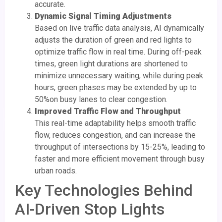
accurate.
Dynamic Signal Timing Adjustments
Based on live traffic data analysis, AI dynamically
adjusts the duration of green and red lights to
optimize traffic flow in real time. During off-peak
times, green light durations are shortened to
minimize unnecessary waiting, while during peak
hours, green phases may be extended by up to
50%on busy lanes to clear congestion.
Improved Traffic Flow and Throughput
This real-time adaptability helps smooth traffic
flow, reduces congestion, and can increase the
throughput of intersections by 15-25%, leading to
faster and more efficient movement through busy
urban roads.
Key Technologies Behind
AI-Driven Stop Lights