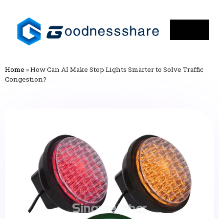
Home
»
How Can AI Make Stop Lights Smarter to Solve Traffic
Congestion?