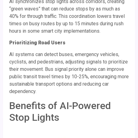
AI synchronizes stop lights across corridors, creating
“green waves” that can reduce stops by as much as
40% for through traffic. This coordination lowers travel
times on busy routes by up to 15 minutes during rush
hours in some smart city implementations.
Prioritizing Road Users
AI systems can detect buses, emergency vehicles,
cyclists, and pedestrians, adjusting signals to prioritize
their movement. Bus signal priority alone can improve
public transit travel times by 10-25%, encouraging more
sustainable transport options and reducing car
dependency.
Benefits of AI-Powered
Stop Lights