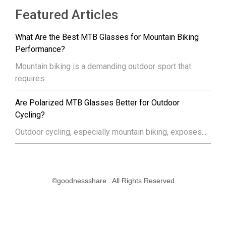
Featured Articles
What Are the Best MTB Glasses for Mountain Biking
Performance?
Mountain biking is a demanding outdoor sport that
requires...
Are Polarized MTB Glasses Better for Outdoor
Cycling?
Outdoor cycling, especially mountain biking, exposes...
©goodnessshare . All Rights Reserved