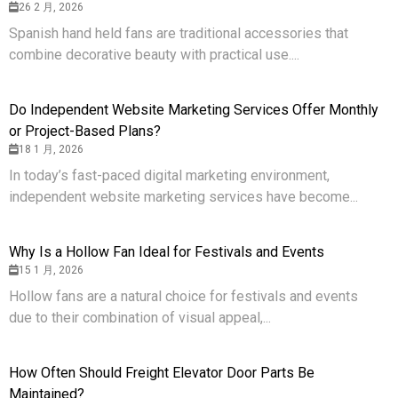
26 2 月, 2026
Spanish hand held fans are traditional accessories that
combine decorative beauty with practical use....
Do Independent Website Marketing Services Offer Monthly
or Project-Based Plans?
18 1 月, 2026
In today’s fast-paced digital marketing environment,
independent website marketing services have become...
Why Is a Hollow Fan Ideal for Festivals and Events
15 1 月, 2026
Hollow fans are a natural choice for festivals and events
due to their combination of visual appeal,...
How Often Should Freight Elevator Door Parts Be
Maintained?