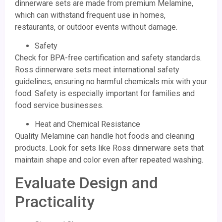
dinnerware sets are made from premium Melamine,
which can withstand frequent use in homes,
restaurants, or outdoor events without damage.
Safety
Check for BPA-free certification and safety standards.
Ross dinnerware sets meet international safety
guidelines, ensuring no harmful chemicals mix with your
food. Safety is especially important for families and
food service businesses.
Heat and Chemical Resistance
Quality Melamine can handle hot foods and cleaning
products. Look for sets like Ross dinnerware sets that
maintain shape and color even after repeated washing.
Evaluate Design and
Practicality