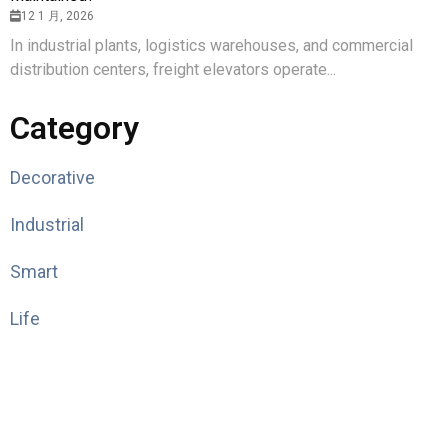
12 1 月, 2026
In industrial plants, logistics warehouses, and commercial
distribution centers, freight elevators operate...
Category
Decorative
Industrial
Smart
Life