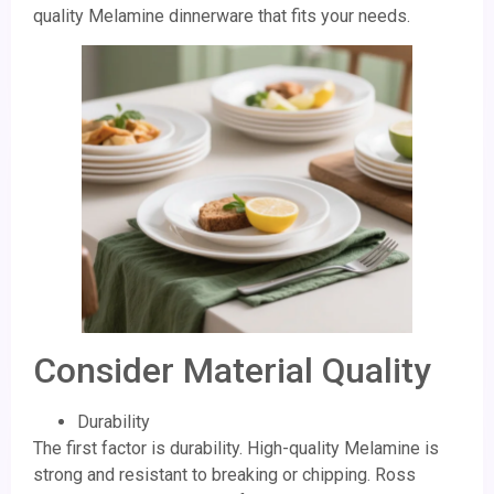
quality Melamine dinnerware that fits your needs.
Consider Material Quality
Durability
The first factor is durability. High-quality Melamine is
strong and resistant to breaking or chipping. Ross