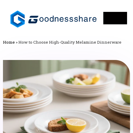
Home
»
How to Choose High-Quality Melamine Dinnerware