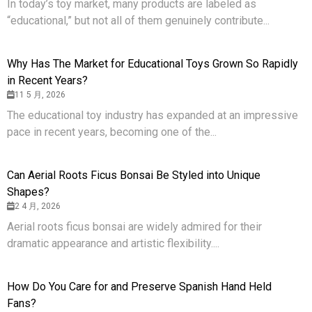
In today’s toy market, many products are labeled as
“educational,” but not all of them genuinely contribute...
Why Has The Market for Educational Toys Grown So Rapidly
in Recent Years?
11 5 月, 2026
The educational toy industry has expanded at an impressive
pace in recent years, becoming one of the...
Can Aerial Roots Ficus Bonsai Be Styled into Unique
Shapes?
2 4 月, 2026
Aerial roots ficus bonsai are widely admired for their
dramatic appearance and artistic flexibility....
How Do You Care for and Preserve Spanish Hand Held
Fans?