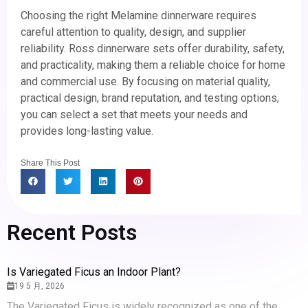
Choosing the right Melamine dinnerware requires
careful attention to quality, design, and supplier
reliability. Ross dinnerware sets offer durability, safety,
and practicality, making them a reliable choice for home
and commercial use. By focusing on material quality,
practical design, brand reputation, and testing options,
you can select a set that meets your needs and
provides long-lasting value.
Share This Post
Recent Posts
Is Variegated Ficus an Indoor Plant?
19 5 月, 2026
The Variegated Ficus is widely recognized as one of the