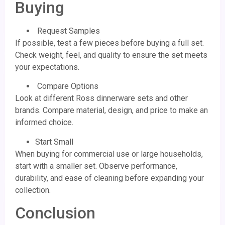
Buying
Request Samples
If possible, test a few pieces before buying a full set.
Check weight, feel, and quality to ensure the set meets
your expectations.
Compare Options
Look at different Ross dinnerware sets and other
brands. Compare material, design, and price to make an
informed choice.
Start Small
When buying for commercial use or large households,
start with a smaller set. Observe performance,
durability, and ease of cleaning before expanding your
collection.
Conclusion