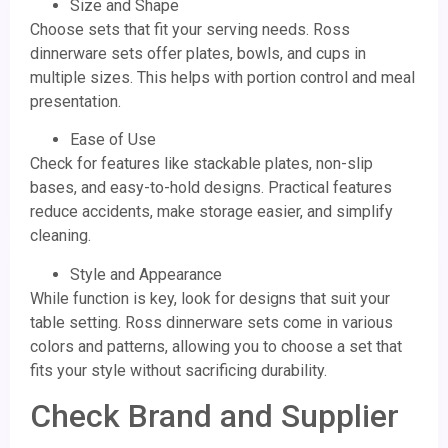
Size and Shape
Choose sets that fit your serving needs. Ross
dinnerware sets offer plates, bowls, and cups in
multiple sizes. This helps with portion control and meal
presentation.
Ease of Use
Check for features like stackable plates, non-slip
bases, and easy-to-hold designs. Practical features
reduce accidents, make storage easier, and simplify
cleaning.
Style and Appearance
While function is key, look for designs that suit your
table setting. Ross dinnerware sets come in various
colors and patterns, allowing you to choose a set that
fits your style without sacrificing durability.
Check Brand and Supplier