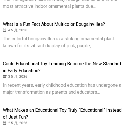
most attractive indoor ornamental plants due...
What Is a Fun Fact About Multicolor Bougainvillea?
14 5 月, 2026
The colorful bougainvillea is a striking ornamental plant
known for its vibrant display of pink, purple,...
Could Educational Toy Learning Become the New Standard
in Early Education?
13 5 月, 2026
In recent years, early childhood education has undergone a
major transformation as parents and educators...
What Makes an Educational Toy Truly “Educational” Instead
of Just Fun?
12 5 月, 2026