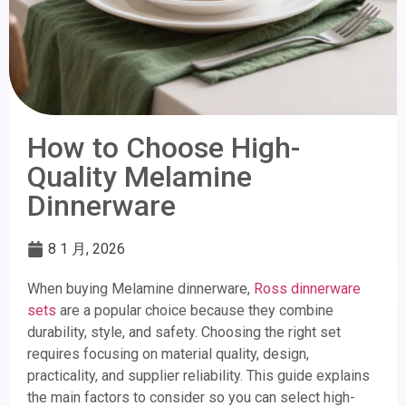
How to Choose High-
Quality Melamine
Dinnerware
8 1 月, 2026
When buying Melamine dinnerware,
Ross dinnerware
sets
are a popular choice because they combine
durability, style, and safety. Choosing the right set
requires focusing on material quality, design,
practicality, and supplier reliability. This guide explains
the main factors to consider so you can select high-