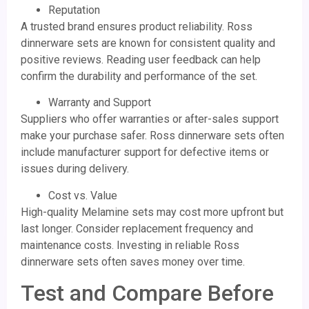
Reputation
A trusted brand ensures product reliability. Ross
dinnerware sets are known for consistent quality and
positive reviews. Reading user feedback can help
confirm the durability and performance of the set.
Warranty and Support
Suppliers who offer warranties or after-sales support
make your purchase safer. Ross dinnerware sets often
include manufacturer support for defective items or
issues during delivery.
Cost vs. Value
High-quality Melamine sets may cost more upfront but
last longer. Consider replacement frequency and
maintenance costs. Investing in reliable Ross
dinnerware sets often saves money over time.
Test and Compare Before