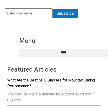
Menu
Featured Articles
What Are the Best MTB Glasses for Mountain Biking
Performance?
Mountain biking is a demanding outdoor sport that
requires...