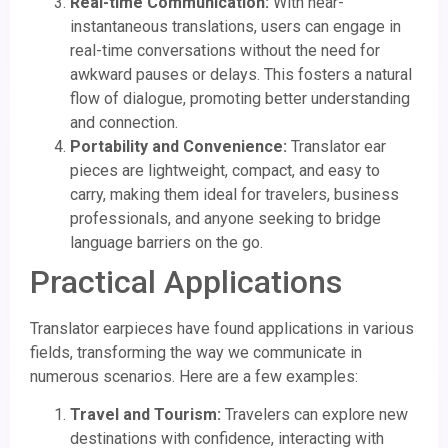
Real-time Communication:
With near-
instantaneous translations, users can engage in
real-time conversations without the need for
awkward pauses or delays. This fosters a natural
flow of dialogue, promoting better understanding
and connection.
Portability and Convenience:
Translator ear
pieces are lightweight, compact, and easy to
carry, making them ideal for travelers, business
professionals, and anyone seeking to bridge
language barriers on the go.
Practical Applications
Translator earpieces have found applications in various
fields, transforming the way we communicate in
numerous scenarios. Here are a few examples:
Travel and Tourism:
Travelers can explore new
destinations with confidence, interacting with