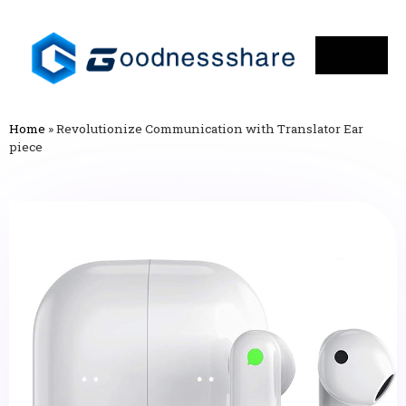
Home
»
Revolutionize Communication with Translator Ear
piece