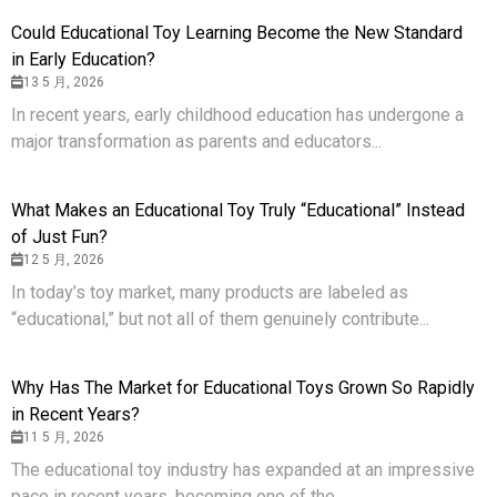
Could Educational Toy Learning Become the New Standard
in Early Education?
13 5 月, 2026
In recent years, early childhood education has undergone a
major transformation as parents and educators...
What Makes an Educational Toy Truly “Educational” Instead
of Just Fun?
12 5 月, 2026
In today’s toy market, many products are labeled as
“educational,” but not all of them genuinely contribute...
Why Has The Market for Educational Toys Grown So Rapidly
in Recent Years?
11 5 月, 2026
The educational toy industry has expanded at an impressive
pace in recent years, becoming one of the...