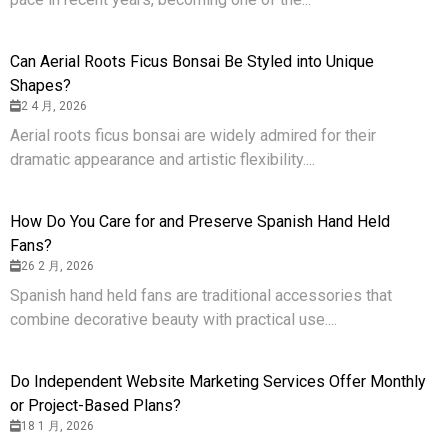
Can Aerial Roots Ficus Bonsai Be Styled into Unique
Shapes?
2 4 月, 2026
Aerial roots ficus bonsai are widely admired for their
dramatic appearance and artistic flexibility....
How Do You Care for and Preserve Spanish Hand Held
Fans?
26 2 月, 2026
Spanish hand held fans are traditional accessories that
combine decorative beauty with practical use....
Do Independent Website Marketing Services Offer Monthly
or Project-Based Plans?
18 1 月, 2026