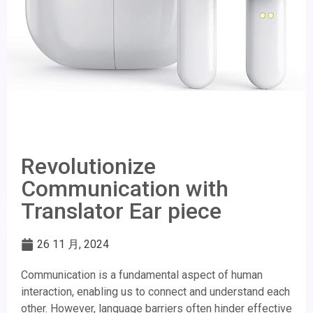
Revolutionize
Communication with
Translator Ear piece
26 11 月, 2024
Communication is a fundamental aspect of human
interaction, enabling us to connect and understand each
other. However, language barriers often hinder effective