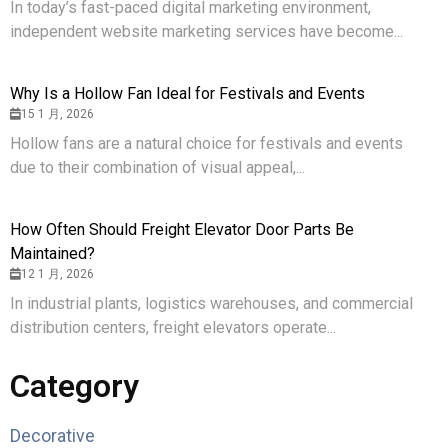
In today’s fast-paced digital marketing environment,
independent website marketing services have become...
Why Is a Hollow Fan Ideal for Festivals and Events
15 1 月, 2026
Hollow fans are a natural choice for festivals and events
due to their combination of visual appeal,...
How Often Should Freight Elevator Door Parts Be
Maintained?
12 1 月, 2026
In industrial plants, logistics warehouses, and commercial
distribution centers, freight elevators operate...
Category
Decorative