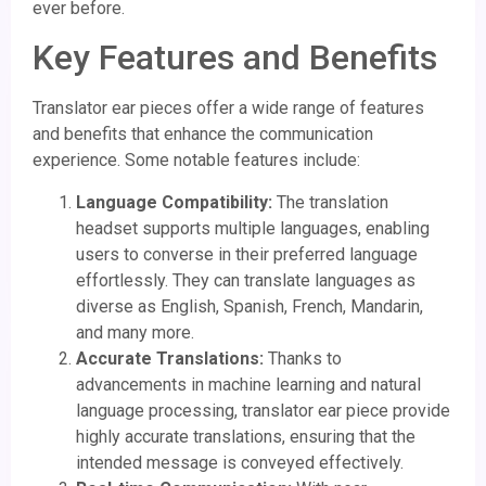
ever before.
Key Features and Benefits
Translator ear pieces offer a wide range of features
and benefits that enhance the communication
experience. Some notable features include:
Language Compatibility:
The translation
headset supports multiple languages, enabling
users to converse in their preferred language
effortlessly. They can translate languages as
diverse as English, Spanish, French, Mandarin,
and many more.
Accurate Translations:
Thanks to
advancements in machine learning and natural
language processing, translator ear piece provide
highly accurate translations, ensuring that the
intended message is conveyed effectively.