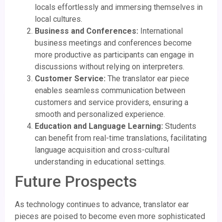
locals effortlessly and immersing themselves in
local cultures.
Business and Conferences:
International
business meetings and conferences become
more productive as participants can engage in
discussions without relying on interpreters.
Customer Service:
The translator ear piece
enables seamless communication between
customers and service providers, ensuring a
smooth and personalized experience.
Education and Language Learning:
Students
can benefit from real-time translations, facilitating
language acquisition and cross-cultural
understanding in educational settings.
Future Prospects
As technology continues to advance, translator ear
pieces are poised to become even more sophisticated