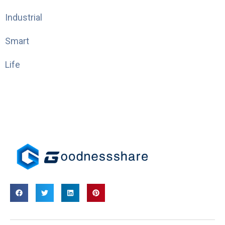
Industrial
Smart
Life