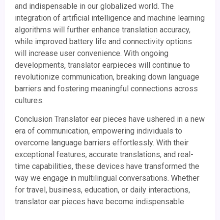
and indispensable in our globalized world. The
integration of artificial intelligence and machine learning
algorithms will further enhance translation accuracy,
while improved battery life and connectivity options
will increase user convenience. With ongoing
developments, translator earpieces will continue to
revolutionize communication, breaking down language
barriers and fostering meaningful connections across
cultures.
Conclusion Translator ear pieces have ushered in a new
era of communication, empowering individuals to
overcome language barriers effortlessly. With their
exceptional features, accurate translations, and real-
time capabilities, these devices have transformed the
way we engage in multilingual conversations. Whether
for travel, business, education, or daily interactions,
translator ear pieces have become indispensable