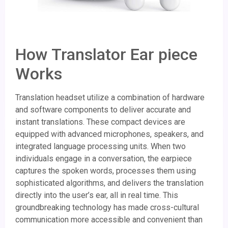
How Translator Ear piece
Works
Translation headset utilize a combination of hardware
and software components to deliver accurate and
instant translations. These compact devices are
equipped with advanced microphones, speakers, and
integrated language processing units. When two
individuals engage in a conversation, the earpiece
captures the spoken words, processes them using
sophisticated algorithms, and delivers the translation
directly into the user’s ear, all in real time. This
groundbreaking technology has made cross-cultural
communication more accessible and convenient than