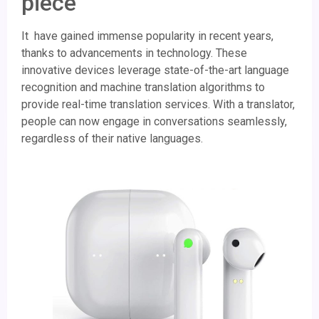
piece
It have gained immense popularity in recent years,
thanks to advancements in technology. These
innovative devices leverage state-of-the-art language
recognition and machine translation algorithms to
provide real-time translation services. With a translator,
people can now engage in conversations seamlessly,
regardless of their native languages.