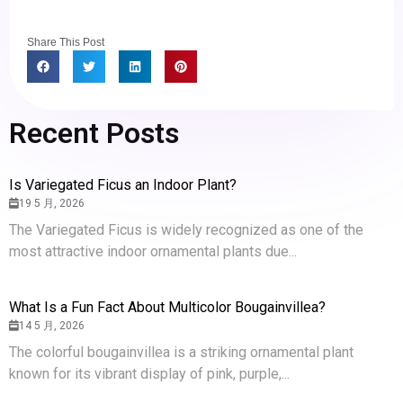
Share This Post
Recent Posts
Is Variegated Ficus an Indoor Plant?
19 5 月, 2026
The Variegated Ficus is widely recognized as one of the
most attractive indoor ornamental plants due...
What Is a Fun Fact About Multicolor Bougainvillea?
14 5 月, 2026
The colorful bougainvillea is a striking ornamental plant
known for its vibrant display of pink, purple,...