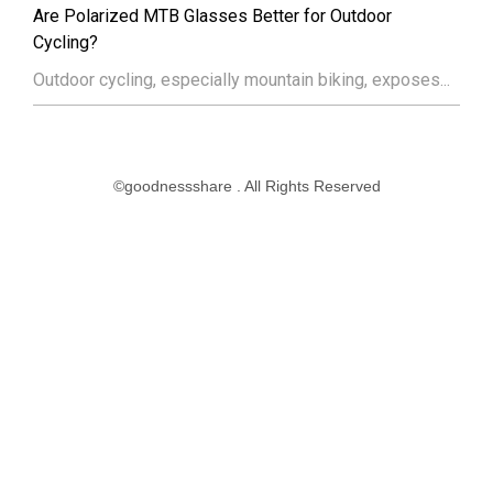
Are Polarized MTB Glasses Better for Outdoor
Cycling?
Outdoor cycling, especially mountain biking, exposes...
©goodnessshare . All Rights Reserved