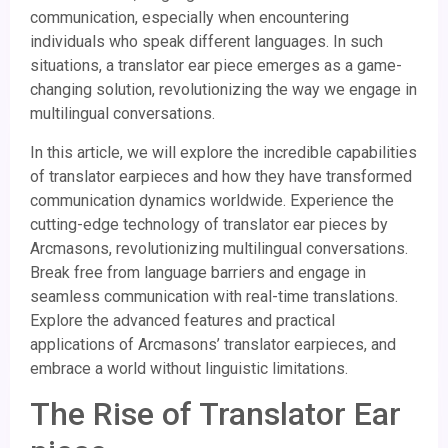
communication, especially when encountering
individuals who speak different languages. In such
situations, a translator ear piece emerges as a game-
changing solution, revolutionizing the way we engage in
multilingual conversations.
In this article, we will explore the incredible capabilities
of translator earpieces and how they have transformed
communication dynamics worldwide. Experience the
cutting-edge technology of translator ear pieces by
Arcmasons, revolutionizing multilingual conversations.
Break free from language barriers and engage in
seamless communication with real-time translations.
Explore the advanced features and practical
applications of Arcmasons’ translator earpieces, and
embrace a world without linguistic limitations.
The Rise of Translator Ear