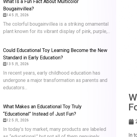
What Is a Fun Fact About Multicolor
Bougainvillea?
14 5 月, 2026
The colorful bougainvillea is a striking ornamental
plant known for its vibrant display of pink, purple,...
Could Educational Toy Learning Become the New
Standard in Early Education?
13 5 月, 2026
In recent years, early childhood education has
undergone a major transformation as parents and
educators...
W
F
What Makes an Educational Toy Truly
“Educational” Instead of Just Fun?
12 5 月, 2026
In today’s toy market, many products are labeled
In t
as “educational,” but not all of them genuinely