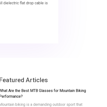
 dielectric flat drop cable is
Featured Articles
What Are the Best MTB Glasses for Mountain Biking
Performance?
Mountain biking is a demanding outdoor sport that