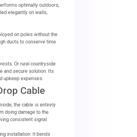
performs optimally outdoors,
bled elegantly on walls,
ployed on poles without the
ough ducts to conserve time
rests. Or rural countryside
ve and secure solution. Its
 and upkeep expenses.
 Drop Cable
side, the cable is entirely
rom doing damage to the
iving consistent signal
ng installation. It bends