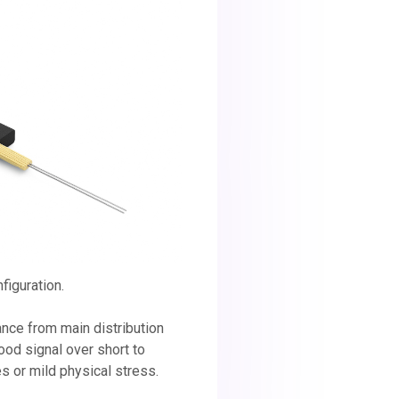
figuration.
tance from main distribution
ood signal over short to
 or mild physical stress.