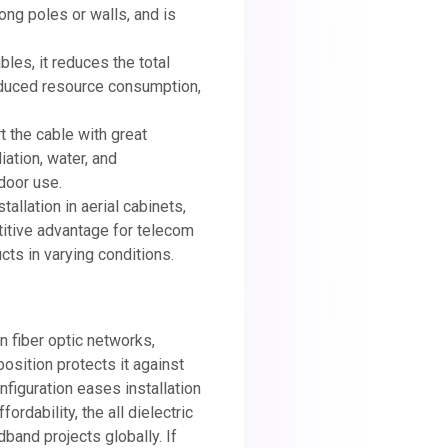
ong poles or walls, and is
bles, it reduces the total
 reduced resource consumption,
t the cable with great
iation, water, and
door use.
tallation in aerial cabinets,
titive advantage for telecom
ts in varying conditions.
rn fiber optic networks,
osition protects it against
nfiguration eases installation
fordability, the all dielectric
band projects globally. If