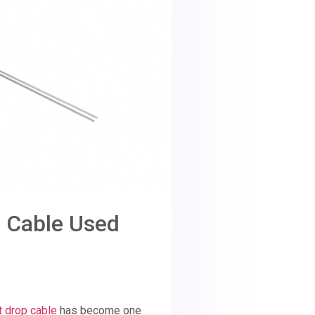
op Cable Used
at drop cable
has become one