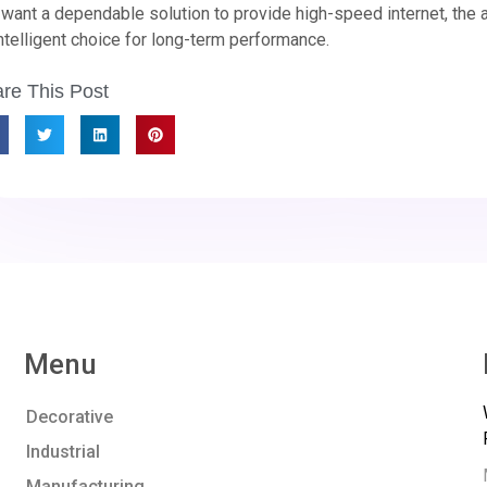
want a dependable solution to provide high-speed internet, the all
ntelligent choice for long-term performance.
re This Post
Menu
Decorative
Industrial
Manufacturing