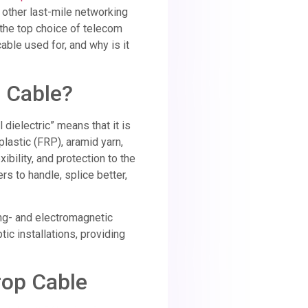
 other last-mile networking
 the top choice of telecom
cable used for, and why is it
p Cable?
l dielectric” means that it is
lastic (FRP), aramid yarn,
bility, and protection to the
lers to handle, splice better,
ing- and electromagnetic
tic installations, providing
Drop Cable