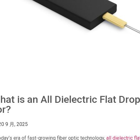
hat is an All Dielectric Flat Dr
or?
20 9 月, 2025
oday’s era of fast-growing fiber optic technology,
all dielectric fl