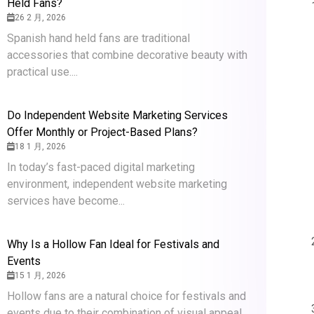
Held Fans?
26 2 月, 2026
Spanish hand held fans are traditional
accessories that combine decorative beauty with
practical use....
Do Independent Website Marketing Services
Offer Monthly or Project-Based Plans?
18 1 月, 2026
In today’s fast-paced digital marketing
environment, independent website marketing
services have become...
Why Is a Hollow Fan Ideal for Festivals and
Events
15 1 月, 2026
Hollow fans are a natural choice for festivals and
events due to their combination of visual appeal,...