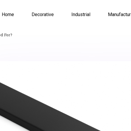
Home
Decorative
Industrial
Manufactur
ed For?