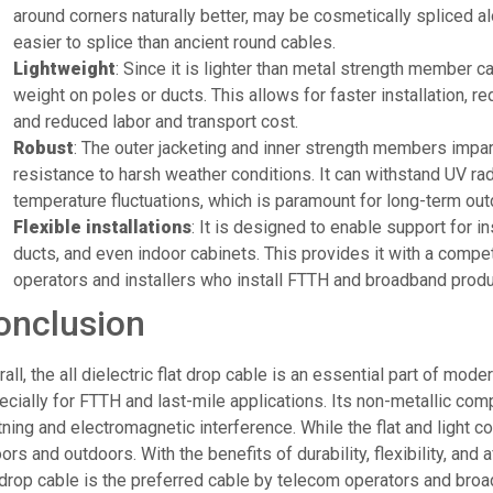
around corners naturally better, may be cosmetically spliced al
easier to splice than ancient round cables.
Lightweight
: Since it is lighter than metal strength member ca
weight on poles or ducts. This allows for faster installation,
and reduced labor and transport cost.
Robust
: The outer jacketing and inner strength members impar
resistance to harsh weather conditions. It can withstand UV rad
temperature fluctuations, which is paramount for long-term out
Flexible installations
: It is designed to enable support for ins
ducts, and even indoor cabinets. This provides it with a compe
operators and installers who install FTTH and broadband produc
onclusion
all, the all dielectric flat drop cable is an essential part of mode
cially for FTTH and last-mile applications. Its non-metallic comp
tning and electromagnetic interference. While the flat and light co
ors and outdoors. With the benefits of durability, flexibility, and af
 drop cable is the preferred cable by telecom operators and broad