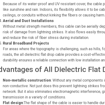
Because of its water-proof and UV-resistant cover, the cable 
like sunshine and rain. Indoors, its flexibility allows it to be ca
ceilings, or conduits without kinking the fibers or causing harm.
Aerial and Duct Installations
Without metal strength members, this cable can be aerially de
risk of damage from lightning strikes. It also flows easily thr
and reduce the risk of fiber stress during installation.
Rural Broadband Projects
For areas where the topography is challenging, such as hills, fo
roads, the all dielectric flat drop cable provides a cost-effecti
durability ensures a reliable connection with low installation
dvantages of All Dielectric Flat
Non-metallic construction
: Without any metal components in
non-conductive. Not just does this prevent lightning strikes f
network. But it also eliminates electromagnetic interference, g
transmission in a variety of conditions.
Flat design
:The flat shape of the cable is easier to handle duri