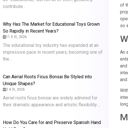
of 
contribute...
pro
oper
Why Has The Market for Educational Toys Grown
so 
So Rapidly in Recent Years?
Wh
11 5 月, 2026
The educational toy industry has expanded at an
impressive pace in recent years, becoming one of
An a
the...
enti
and 
inte
Can Aerial Roots Ficus Bonsai Be Styled into
and 
Unique Shapes?
2 4 月, 2026
With
inte
Aerial roots ficus bonsai are widely admired for
lon
their dramatic appearance and artistic flexibility....
M
How Do You Care for and Preserve Spanish Hand