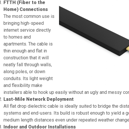
FTTH (Fiber to the
Home) Connections
The most common use is
bringing high-speed
internet service directly
to homes and
apartments. The cable is
thin enough and flat in
construction that it will
neatly fall through walls,
along poles, or down
conduits. Its light weight
and flexibility make
installers able to hook up easily without an ugly and messy con
Last-Mile Network Deployment
All flat drop dielectric cable is ideally suited to bridge the dis
systems and end-users. Its build is robust enough to yield a g
medium length distances even under repeated weather changes
Indoor and Outdoor Installations