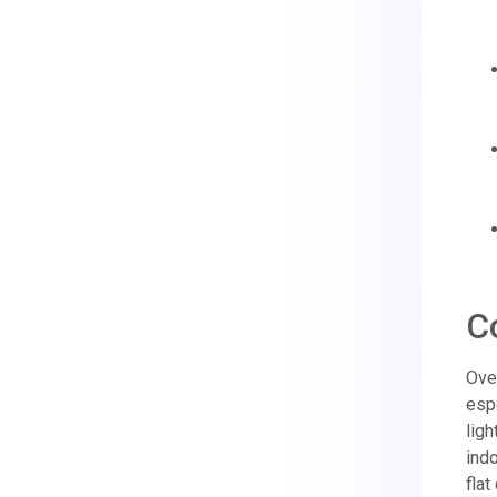
C
Over
espe
ligh
indo
flat