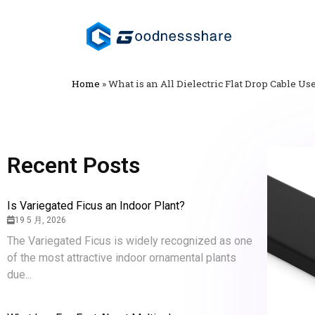
Home
»
What is an All Dielectric Flat Drop Cable Us
Recent Posts
Is Variegated Ficus an Indoor Plant?
19 5 月, 2026
The Variegated Ficus is widely recognized as one
of the most attractive indoor ornamental plants
due...