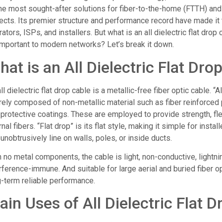
the most sought-after solutions for fiber-to-the-home (FTTH) and
jects. Its premier structure and performance record have made it
ators, ISPs, and installers. But what is an all dielectric flat drop 
important to modern networks? Let’s break it down.
at is an All Dielectric Flat Dro
ll dielectric flat drop cable is a metallic-free fiber optic cable. “Al
rely composed of non-metallic material such as fiber reinforced p
protective coatings. These are employed to provide strength, flexi
rnal fibers. “Flat drop” is its flat style, making it simple for instal
unobtrusively line on walls, poles, or inside ducts.
 no metal components, the cable is light, non-conductive, lightn
rference-immune. And suitable for large aerial and buried fiber op
g-term reliable performance.
ain Uses of All Dielectric Flat 