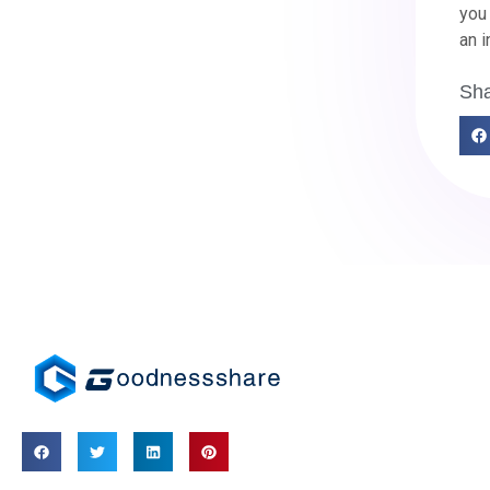
you 
an i
Sha