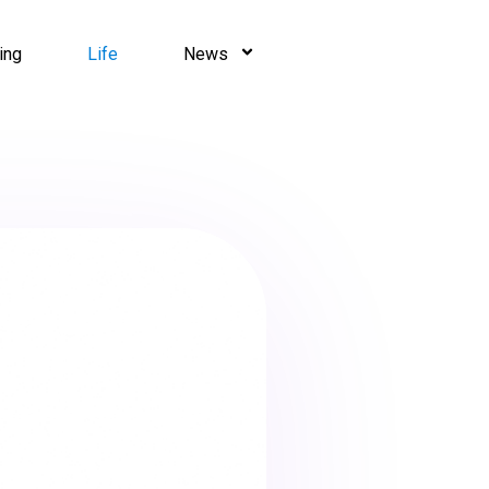
ing
Life
News