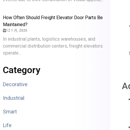
How Often Should Freight Elevator Door Parts Be
Maintained?
12 1 月, 2026
In industrial plants, logistics warehouses, and
commercial distribution centers, freight elevators
operate...
Category
A
Decorative
Industrial
Smart
Life