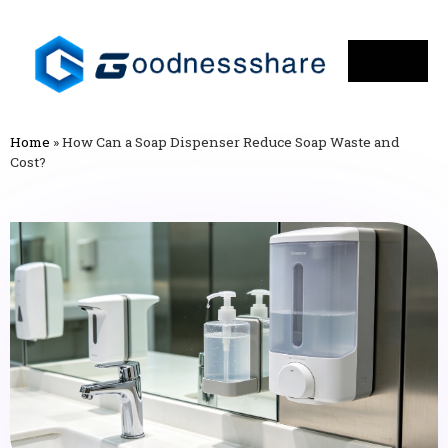
Home
»
How Can a Soap Dispenser Reduce Soap Waste and
Cost?