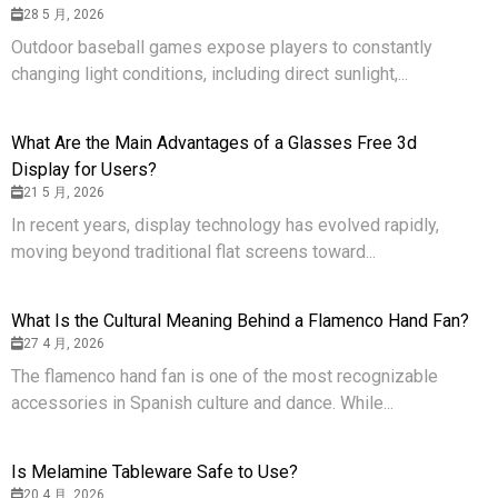
28 5 月, 2026
Outdoor baseball games expose players to constantly
changing light conditions, including direct sunlight,...
What Are the Main Advantages of a Glasses Free 3d
Display for Users?
21 5 月, 2026
In recent years, display technology has evolved rapidly,
moving beyond traditional flat screens toward...
What Is the Cultural Meaning Behind a Flamenco Hand Fan?
27 4 月, 2026
The flamenco hand fan is one of the most recognizable
accessories in Spanish culture and dance. While...
Is Melamine Tableware Safe to Use?
20 4 月, 2026