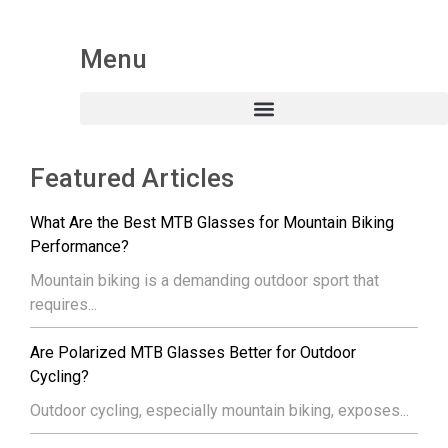
Menu
Featured Articles
What Are the Best MTB Glasses for Mountain Biking
Performance?
Mountain biking is a demanding outdoor sport that
requires...
Are Polarized MTB Glasses Better for Outdoor
Cycling?
Outdoor cycling, especially mountain biking, exposes...