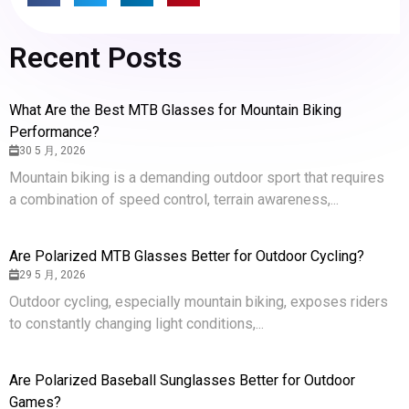
Recent Posts
What Are the Best MTB Glasses for Mountain Biking
Performance?
30 5 月, 2026
Mountain biking is a demanding outdoor sport that requires
a combination of speed control, terrain awareness,...
Are Polarized MTB Glasses Better for Outdoor Cycling?
29 5 月, 2026
Outdoor cycling, especially mountain biking, exposes riders
to constantly changing light conditions,...
Are Polarized Baseball Sunglasses Better for Outdoor
Games?