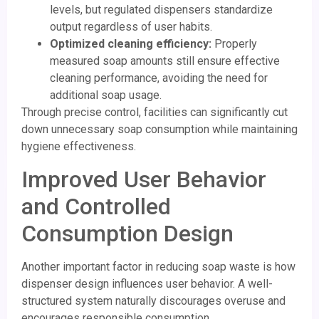
levels, but regulated dispensers standardize
output regardless of user habits.
Optimized cleaning efficiency:
Properly
measured soap amounts still ensure effective
cleaning performance, avoiding the need for
additional soap usage.
Through precise control, facilities can significantly cut
down unnecessary soap consumption while maintaining
hygiene effectiveness.
Improved User Behavior
and Controlled
Consumption Design
Another important factor in reducing soap waste is how
dispenser design influences user behavior. A well-
structured system naturally discourages overuse and
encourages responsible consumption.