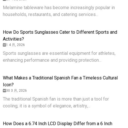
Melamine tableware has become increasingly popular in
households, restaurants, and catering services...
How Do Sports Sunglasses Cater to Different Sports and
Activities?
1 4 月, 2026
Sports sunglasses are essential equipment for athletes,
enhancing performance and providing protection...
What Makes a Traditional Spanish Fan a Timeless Cultural
Icon?
30 3 月, 2026
The traditional Spanish fan is more than just a tool for
cooling; it is a symbol of elegance, artistry,...
How Does a 6.74 Inch LCD Display Differ from a 6 Inch