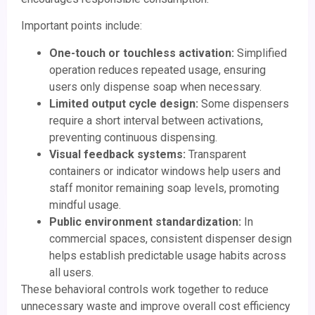
Important points include:
One-touch or touchless activation:
Simplified
operation reduces repeated usage, ensuring
users only dispense soap when necessary.
Limited output cycle design:
Some dispensers
require a short interval between activations,
preventing continuous dispensing.
Visual feedback systems:
Transparent
containers or indicator windows help users and
staff monitor remaining soap levels, promoting
mindful usage.
Public environment standardization:
In
commercial spaces, consistent dispenser design
helps establish predictable usage habits across
all users.
These behavioral controls work together to reduce
unnecessary waste and improve overall cost efficiency