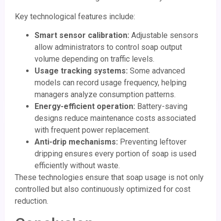
Key technological features include:
Smart sensor calibration:
Adjustable sensors
allow administrators to control soap output
volume depending on traffic levels.
Usage tracking systems:
Some advanced
models can record usage frequency, helping
managers analyze consumption patterns.
Energy-efficient operation:
Battery-saving
designs reduce maintenance costs associated
with frequent power replacement.
Anti-drip mechanisms:
Preventing leftover
dripping ensures every portion of soap is used
efficiently without waste.
These technologies ensure that soap usage is not only
controlled but also continuously optimized for cost
reduction.