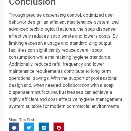
Conclusion
Through precise dispensing control, optimized user
behavior design, an efficient maintenance system, and
advanced technological features, the soap dispenser
effectively reduces soap waste and lowers costs. By
limiting excessive usage and standardizing output,
facilities can significantly reduce overall soap
consumption while maintaining hygiene standards.
Additionally, reduced refill frequency and lower
maintenance requirements contribute to long-term
operational savings. With the support of professional
design and, when needed, collaboration with a soap
dispenser manufacturer, businesses can achieve a
highly efficient and cost-effective hygiene management
system suitable for modern commercial environments.
Share This Post