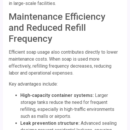
in large-scale facilities.
Maintenance Efficiency
and Reduced Refill
Frequency
Efficient soap usage also contributes directly to lower
maintenance costs. When soap is used more
effectively, refilling frequency decreases, reducing
labor and operational expenses.
Key advantages include:
High-capacity container systems:
Larger
storage tanks reduce the need for frequent
refilling, especially in high-traffic environments
such as malls or airports.
Leak prevention structure:
Advanced sealing