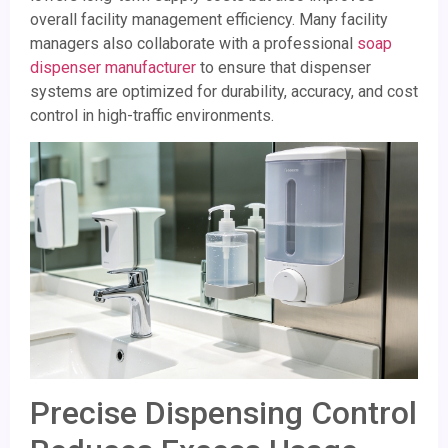
overall facility management efficiency. Many facility
managers also collaborate with a professional
soap
dispenser manufacturer
to ensure that dispenser
systems are optimized for durability, accuracy, and cost
control in high-traffic environments.
Precise Dispensing Control