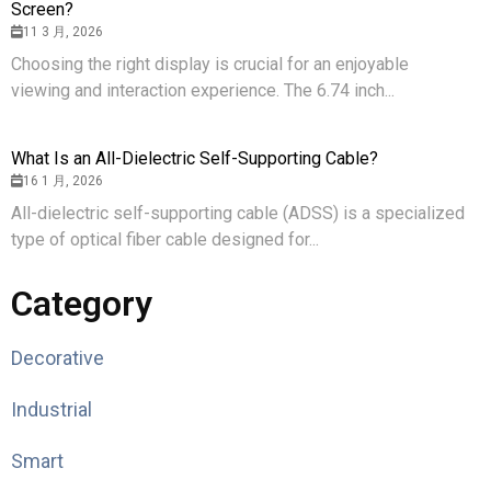
Screen?
11 3 月, 2026
Choosing the right display is crucial for an enjoyable
viewing and interaction experience. The 6.74 inch...
What Is an All-Dielectric Self-Supporting Cable?
16 1 月, 2026
All-dielectric self-supporting cable (ADSS) is a specialized
type of optical fiber cable designed for...
Category
Decorative
Industrial
Smart