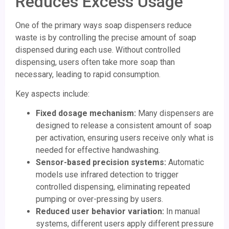
Reduces Excess Usage
One of the primary ways soap dispensers reduce
waste is by controlling the precise amount of soap
dispensed during each use. Without controlled
dispensing, users often take more soap than
necessary, leading to rapid consumption.
Key aspects include:
Fixed dosage mechanism:
Many dispensers are
designed to release a consistent amount of soap
per activation, ensuring users receive only what is
needed for effective handwashing.
Sensor-based precision systems:
Automatic
models use infrared detection to trigger
controlled dispensing, eliminating repeated
pumping or over-pressing by users.
Reduced user behavior variation:
In manual
systems, different users apply different pressure