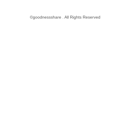
©goodnessshare . All Rights Reserved