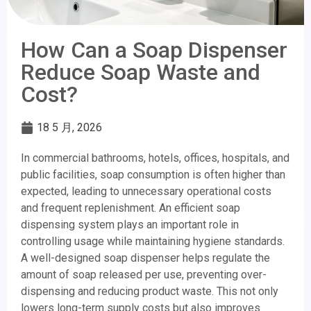
How Can a Soap Dispenser
Reduce Soap Waste and
Cost?
18 5 月, 2026
In commercial bathrooms, hotels, offices, hospitals, and
public facilities, soap consumption is often higher than
expected, leading to unnecessary operational costs
and frequent replenishment. An efficient soap
dispensing system plays an important role in
controlling usage while maintaining hygiene standards.
A well-designed soap dispenser helps regulate the
amount of soap released per use, preventing over-
dispensing and reducing product waste. This not only
lowers long-term supply costs but also improves