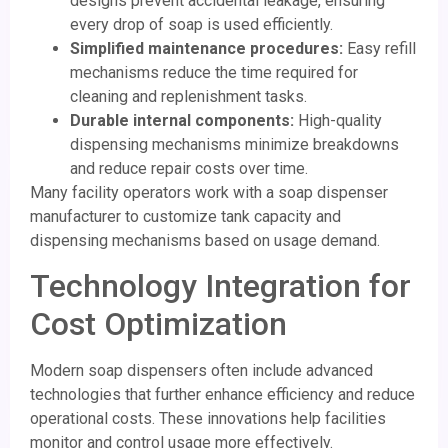
designs prevent accidental leakage, ensuring
every drop of soap is used efficiently.
Simplified maintenance procedures:
Easy refill
mechanisms reduce the time required for
cleaning and replenishment tasks.
Durable internal components:
High-quality
dispensing mechanisms minimize breakdowns
and reduce repair costs over time.
Many facility operators work with a soap dispenser
manufacturer to customize tank capacity and
dispensing mechanisms based on usage demand.
Technology Integration for
Cost Optimization
Modern soap dispensers often include advanced
technologies that further enhance efficiency and reduce
operational costs. These innovations help facilities
monitor and control usage more effectively.