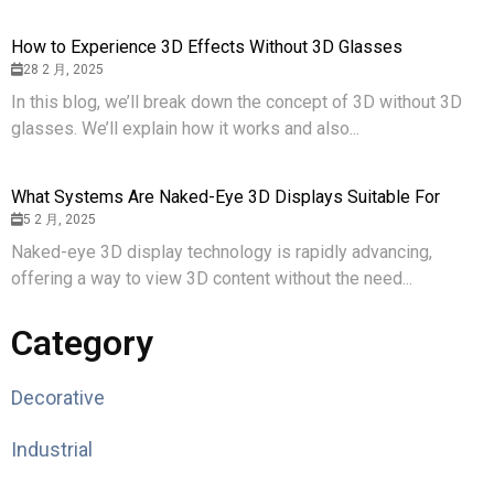
How to Experience 3D Effects Without 3D Glasses
28 2 月, 2025
In this blog, we’ll break down the concept of 3D without 3D
glasses. We’ll explain how it works and also...
What Systems Are Naked-Eye 3D Displays Suitable For
5 2 月, 2025
Naked-eye 3D display technology is rapidly advancing,
offering a way to view 3D content without the need...
Category
Decorative
Industrial