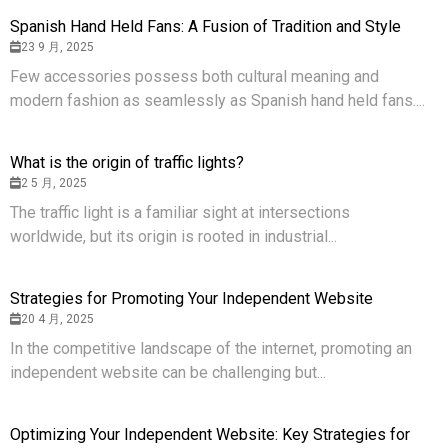
Spanish Hand Held Fans: A Fusion of Tradition and Style
23 9 月, 2025
Few accessories possess both cultural meaning and
modern fashion as seamlessly as Spanish hand held fans....
What is the origin of traffic lights?
2 5 月, 2025
The traffic light is a familiar sight at intersections
worldwide, but its origin is rooted in industrial...
Strategies for Promoting Your Independent Website
20 4 月, 2025
In the competitive landscape of the internet, promoting an
independent website can be challenging but...
Optimizing Your Independent Website: Key Strategies for