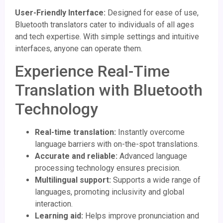
User-Friendly Interface:
Designed for ease of use,
Bluetooth translators cater to individuals of all ages
and tech expertise. With simple settings and intuitive
interfaces, anyone can operate them.
Experience Real-Time
Translation with Bluetooth
Technology
Real-time translation:
Instantly overcome
language barriers with on-the-spot translations.
Accurate and reliable:
Advanced language
processing technology ensures precision.
Multilingual support:
Supports a wide range of
languages, promoting inclusivity and global
interaction.
Learning aid:
Helps improve pronunciation and