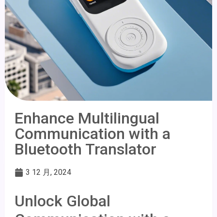
Enhance Multilingual
Communication with a
Bluetooth Translator
3 12 月, 2024
Unlock Global