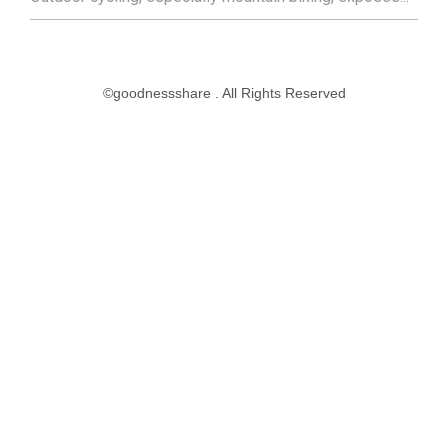
©goodnessshare . All Rights Reserved