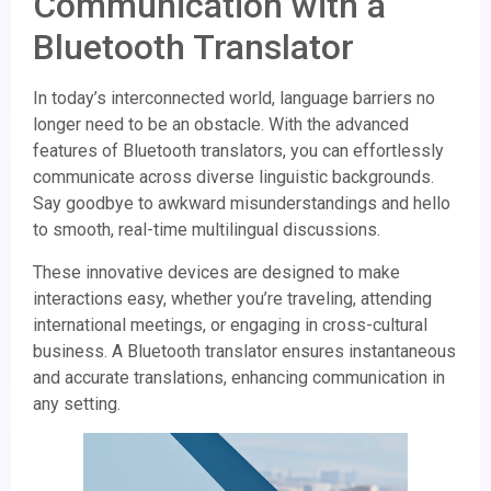
Communication with a
Bluetooth Translator
In today’s interconnected world, language barriers no
longer need to be an obstacle. With the advanced
features of Bluetooth translators, you can effortlessly
communicate across diverse linguistic backgrounds.
Say goodbye to awkward misunderstandings and hello
to smooth, real-time multilingual discussions.
These innovative devices are designed to make
interactions easy, whether you’re traveling, attending
international meetings, or engaging in cross-cultural
business. A Bluetooth translator ensures instantaneous
and accurate translations, enhancing communication in
any setting.