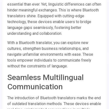
essential than ever. Yet, linguistic differences can often
hinder meaningful exchanges. This is where Bluetooth
translators shine. Equipped with cutting-edge
technology, these devices enable users to bridge
language gaps seamlessly, fostering better
understanding and collaboration.
With a Bluetooth translator, you can explore new
cultures, strengthen business relationships, and
navigate unfamiliar environments with ease. These
tools empower individuals to communicate freely
without the constraints of language.
Seamless Multilingual
Communication
The introduction of Bluetooth translators marks the end
of outdated translation methods. These devices enable