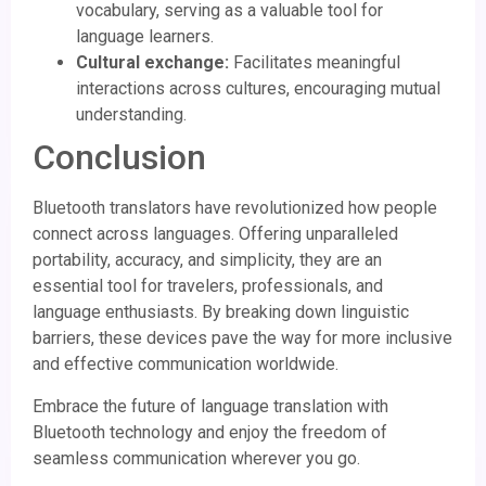
vocabulary, serving as a valuable tool for
language learners.
Cultural exchange:
Facilitates meaningful
interactions across cultures, encouraging mutual
understanding.
Conclusion
Bluetooth translators have revolutionized how people
connect across languages. Offering unparalleled
portability, accuracy, and simplicity, they are an
essential tool for travelers, professionals, and
language enthusiasts. By breaking down linguistic
barriers, these devices pave the way for more inclusive
and effective communication worldwide.
Embrace the future of language translation with
Bluetooth technology and enjoy the freedom of
seamless communication wherever you go.