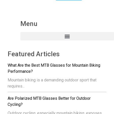
Menu
Featured Articles
What Are the Best MTB Glasses for Mountain Biking
Performance?
Mountain biking is a demanding outdoor sport that
requires...
Are Polarized MTB Glasses Better for Outdoor
Cycling?
Outdoor cycling, especially mountain biking, exposes...