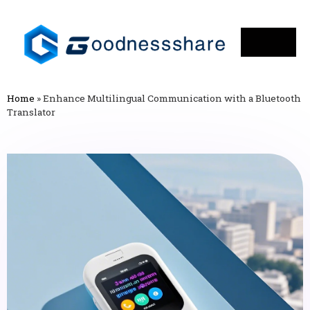
Home
»
Enhance Multilingual Communication with a Bluetooth
Translator