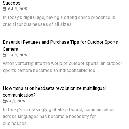
Success
16 4 月, 2025
In today’s digital age, having a strong online presence is
crucial for businesses of all sizes....
Essential Features and Purchase Tips for Outdoor Sports
Camera
11 3 月, 2025
When venturing into the world of outdoor sports, an outdoor
sports camera becomes an indispensable tool...
How translation headsets revolutionize multilingual
communication?
5 3 月, 2025
In today’s increasingly globalized world, communication
across languages has become a necessity for
businesses,...