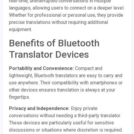
real-time, uninterrupted conversations in multiple
languages, allowing users to connect on a deeper level.
Whether for professional or personal use, they provide
precise translations without requiring additional
equipment.
Benefits of Bluetooth
Translator Devices
Portability and Convenience:
Compact and
lightweight, Bluetooth translators are easy to carry and
use anywhere. Their compatibility with smartphones or
other devices ensures translation is always at your
fingertips.
Privacy and Independence:
Enjoy private
conversations without needing a third-party translator.
These devices are particularly useful for sensitive
discussions or situations where discretion is required.