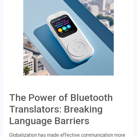
The Power of Bluetooth
Translators: Breaking
Language Barriers
Globalization has made effective communication more