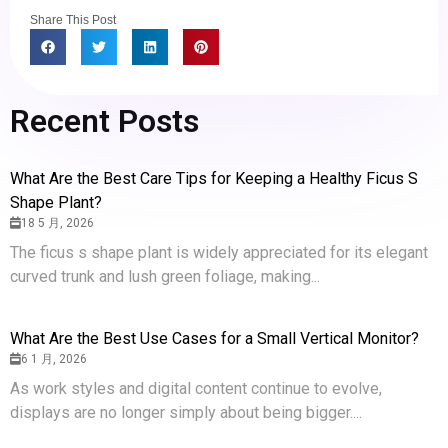
Share This Post
Recent Posts
What Are the Best Care Tips for Keeping a Healthy Ficus S
Shape Plant?
18 5 月, 2026
The ficus s shape plant is widely appreciated for its elegant
curved trunk and lush green foliage, making...
What Are the Best Use Cases for a Small Vertical Monitor?
6 1 月, 2026
As work styles and digital content continue to evolve,
displays are no longer simply about being bigger....