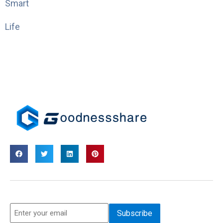
Smart
Life