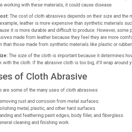
e working with these materials, it could cause disease.
Cost:
The cost of cloth abrasives depends on their size and the 
example, leather is more expensive than synthetic materials such
ause it is more durable and difficult to produce. However, some 
asives made from leather because they feel they are more comf
 than those made from synthetic materials like plastic or rubber
ize:
The size of the cloth is important because it determines how 
 with the cloth. If the abrasive cloth is too big, it’ll wrap around
ses of Cloth Abrasive
e are some of the many uses of cloth abrasives:
Removing rust and corrosion from metal surfaces.
olishing metal, plastic, and other hard surfaces.
anding and feathering paint edges, body filler, and fiberglass.
eneral cleaning and finishing work.