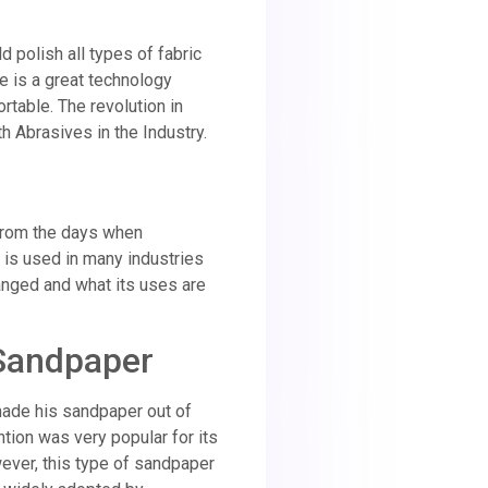
d polish all types of fabric
e is a great technology
rtable. The revolution in
h Abrasives in the Industry.
 From the days when
t is used in many industries
hanged and what its uses are
 Sandpaper
ade his sandpaper out of
tion was very popular for its
ver, this type of sandpaper