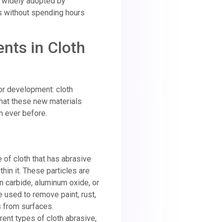
g widely adopted by
 without spending hours
ts in Cloth
or development: cloth
hat these new materials
n ever before.
e of cloth that has abrasive
hin it. These particles are
n carbide, aluminum oxide, or
e used to remove paint, rust,
 from surfaces.
rent types of cloth abrasive,