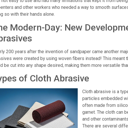
 not easy to use and had many limitations that kept it from bein
penters and other workers who needed a way to smooth surfaces
g so with their hands alone.
he Modern-Day: New Developmen
brasives
rly 200 years after the invention of sandpaper came another maj
asives were created by using woven fibers instead! This meant t
ld be cut into any shape desired, making them more versatile tha
ypes of Cloth Abrasive
Cloth abrasive is a typ
particles embedded wit
often made from silico
garnet. The cloth can b
and other contaminants
There are several diffe