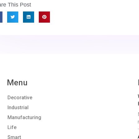
re This Post
Menu
Decorative
Industrial
Manufacturing
Life
Smart