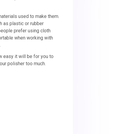
materials used to make them.
 as plastic or rubber
people prefer using cloth
ortable when working with
.
easy it will be for you to
 your polisher too much.