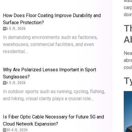
was
car
doin
How Does Floor Coating Improve Durability and
Surface Protection?
T
6 5 月, 2026
A
In demanding environments such as factories,
warehouses, commercial facilities, and even
residential...
Nea
abr
cou
Why Are Polarized Lenses Important in Sport
Sunglasses?
T
6 5 月, 2026
In outdoor sports such as running, cycling, fishing,
and hiking, visual clarity plays a crucial role...
Is Fiber Optic Cable Necessary for Future 5G and
Cloud Network Expansion?
30 4 月, 2026