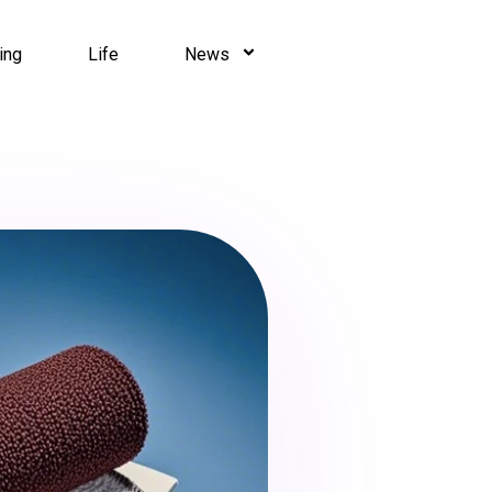
ing
Life
News