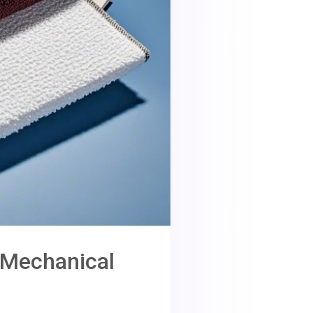
n Mechanical