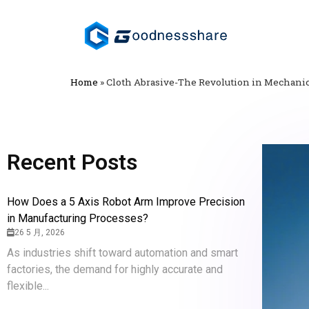
Home
»
Cloth Abrasive-The Revolution in Mechanic
Recent Posts
How Does a 5 Axis Robot Arm Improve Precision
in Manufacturing Processes?
26 5 月, 2026
As industries shift toward automation and smart
factories, the demand for highly accurate and
flexible...