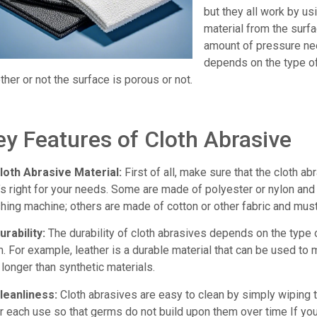
but they all work by us
material from the surf
amount of pressure nee
depends on the type o
her or not the surface is porous or not.
ey Features of Cloth Abrasive
Cloth Abrasive Material:
First of all, make sure that the cloth ab
t’s right for your needs. Some are made of polyester or nylon an
hing machine; others are made of cotton or other fabric and mus
urability:
The durability of cloth abrasives depends on the type 
. For example, leather is a durable material that can be used to 
 longer than synthetic materials.
Cleanliness:
Cloth abrasives are easy to clean by simply wiping
r each use so that germs do not build upon them over time If you