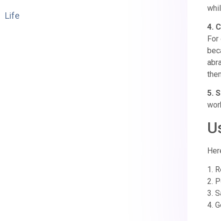
whil
Life
4. 
For 
bec
abr
them
5. S
work
U
Her
1. 
2. P
3. S
4. G