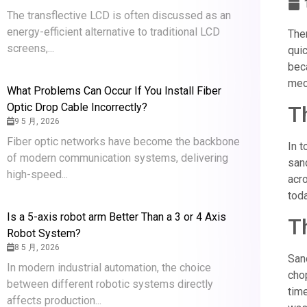
The transflective LCD is often discussed as an
energy-efficient alternative to traditional LCD
Ther
screens,...
quic
beca
mech
What Problems Can Occur If You Install Fiber
Optic Drop Cable Incorrectly?
T
9 5 月, 2026
Fiber optic networks have become the backbone
In t
of modern communication systems, delivering
sand
high-speed...
acro
toda
Is a 5-axis robot arm Better Than a 3 or 4 Axis
T
Robot System?
8 5 月, 2026
San
In modern industrial automation, the choice
cho
between different robotic systems directly
tim
affects production...