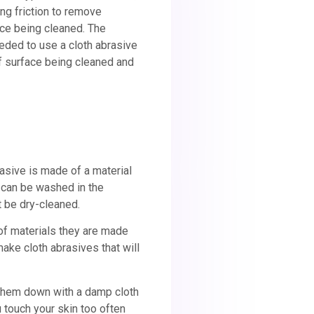
ing friction to remove
ace being cleaned. The
ded to use a cloth abrasive
f surface being cleaned and
rasive is made of a material
d can be washed in the
t be dry-cleaned.
of materials they are made
make cloth abrasives that will
 them down with a damp cloth
 touch your skin too often