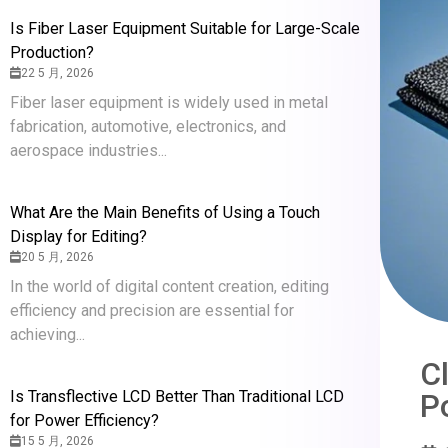
Is Fiber Laser Equipment Suitable for Large-Scale
Production?
22 5 月, 2026
Fiber laser equipment is widely used in metal
fabrication, automotive, electronics, and
aerospace industries...
What Are the Main Benefits of Using a Touch
Display for Editing?
20 5 月, 2026
In the world of digital content creation, editing
efficiency and precision are essential for
achieving...
C
P
Is Transflective LCD Better Than Traditional LCD
for Power Efficiency?
15 5 月, 2026