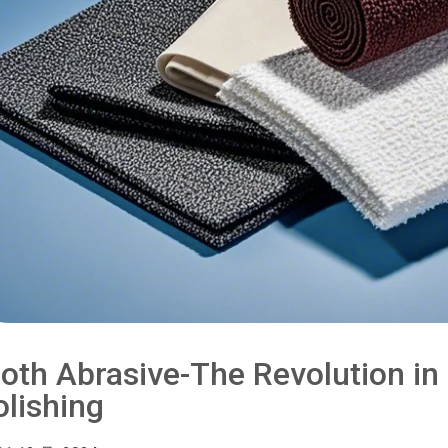
loth Abrasive-The Revolution i
olishing