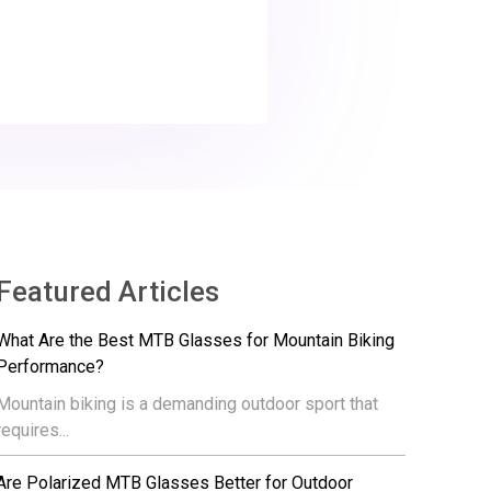
Featured Articles
What Are the Best MTB Glasses for Mountain Biking
Performance?
Mountain biking is a demanding outdoor sport that
requires...
Are Polarized MTB Glasses Better for Outdoor