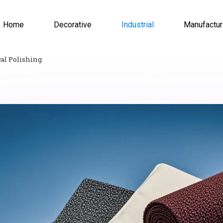
Home
Decorative
Industrial
Manufactur
al Polishing