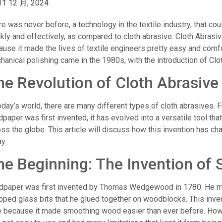
11 12 月, 2024
e was never before, a technology in the textile industry, that coul
kly and effectively, as compared to cloth abrasive. Cloth Abrasiv
use it made the lives of textile engineers pretty easy and comfo
anical polishing came in the 1980s, with the introduction of Clot
he Revolution of Cloth Abrasive
oday’s world, there are many different types of cloth abrasives.
paper was first invented, it has evolved into a versatile tool tha
ss the globe. This article will discuss how this invention has c
y.
he Beginning: The Invention of
dpaper was first invented by Thomas Wedgewood in 1780. He m
pped glass bits that he glued together on woodblocks. This inven
e because it made smoothing wood easier than ever before. Howe