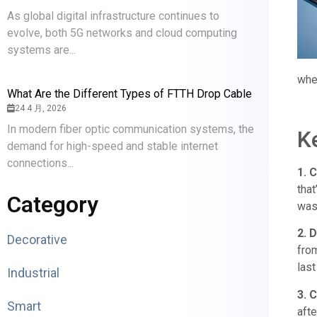
As global digital infrastructure continues to
evolve, both 5G networks and cloud computing
systems are...
whet
What Are the Different Types of FTTH Drop Cable
24 4 月, 2026
In modern fiber optic communication systems, the
K
demand for high-speed and stable internet
connections...
1. 
tha
Category
was
2. D
Decorative
from
last
Industrial
3. 
Smart
afte