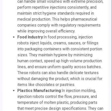
can handle small volumes with extreme precision,
perform repetitive injections consistently, and
maintain strict hygiene standards required in
medical production. This helps pharmaceutical
companies comply with regulatory requirements
while improving overall efficiency.
Food Industry
:In food processing, injection
robots inject liquids, creams, sauces, or fillings
into packaging containers with consistent portion
sizes. They maintain hygiene by minimizing
human contact, speed up high-volume production
lines, and ensure uniform quality across batches.
These robots can also handle delicate textures
without damaging the product, which is crucial for
items like chocolates or pastries.
Plastics Manufacturing
:In injection molding,
injection robots control the flow, pressure, and
temperature of molten plastic, producing parts
that meet precise design specifications. They can