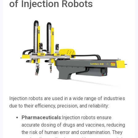
of Injection Robots
Injection robots are used in a wide range of industries
due to their efficiency, precision, and reliability:
Pharmaceuticals
:Injection robots ensure
accurate dosing of drugs and vaccines, reducing
the risk of human error and contamination. They