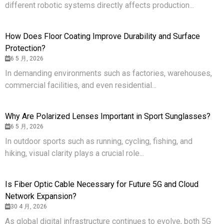
different robotic systems directly affects production...
How Does Floor Coating Improve Durability and Surface
Protection?
6 5 月, 2026
In demanding environments such as factories, warehouses,
commercial facilities, and even residential...
Why Are Polarized Lenses Important in Sport Sunglasses?
6 5 月, 2026
In outdoor sports such as running, cycling, fishing, and
hiking, visual clarity plays a crucial role...
Is Fiber Optic Cable Necessary for Future 5G and Cloud
Network Expansion?
30 4 月, 2026
As global digital infrastructure continues to evolve, both 5G