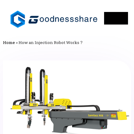
Home
»
How an Injection Robot Works？