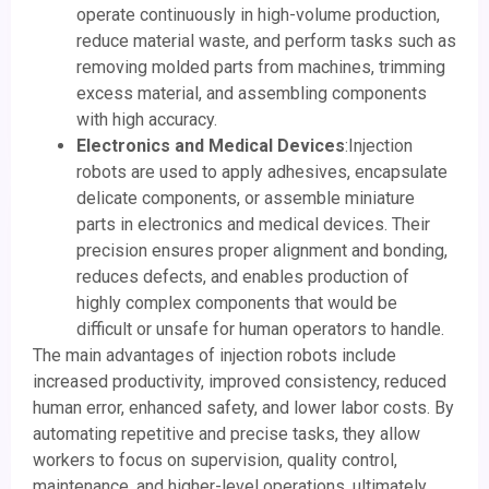
operate continuously in high-volume production,
reduce material waste, and perform tasks such as
removing molded parts from machines, trimming
excess material, and assembling components
with high accuracy.
Electronics and Medical Devices
:Injection
robots are used to apply adhesives, encapsulate
delicate components, or assemble miniature
parts in electronics and medical devices. Their
precision ensures proper alignment and bonding,
reduces defects, and enables production of
highly complex components that would be
difficult or unsafe for human operators to handle.
The main advantages of injection robots include
increased productivity, improved consistency, reduced
human error, enhanced safety, and lower labor costs. By
automating repetitive and precise tasks, they allow
workers to focus on supervision, quality control,
maintenance, and higher-level operations, ultimately