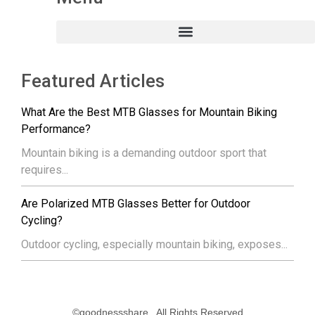
Featured Articles
What Are the Best MTB Glasses for Mountain Biking
Performance?
Mountain biking is a demanding outdoor sport that
requires...
Are Polarized MTB Glasses Better for Outdoor
Cycling?
Outdoor cycling, especially mountain biking, exposes...
©goodnessshare . All Rights Reserved