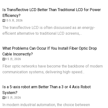
Is Transflective LCD Better Than Traditional LCD for Power
Efficiency?
15 5 月, 2026
The transflective LCD is often discussed as an energy-
efficient alternative to traditional LCD screens,...
What Problems Can Occur If You Install Fiber Optic Drop
Cable Incorrectly?
9 5 月, 2026
Fiber optic networks have become the backbone of modern
communication systems, delivering high-speed...
Is a 5-axis robot arm Better Than a 3 or 4 Axis Robot
System?
8 5 月, 2026
In modern industrial automation, the choice between