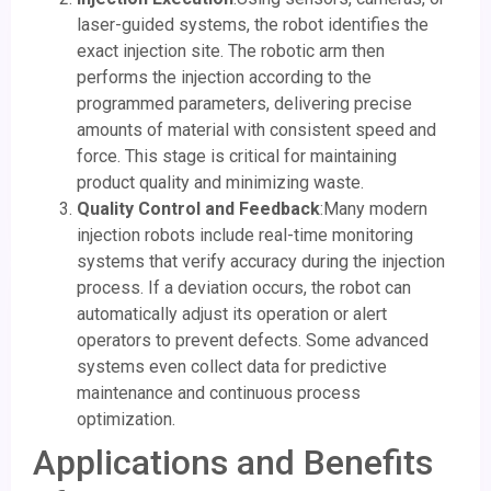
laser-guided systems, the robot identifies the
exact injection site. The robotic arm then
performs the injection according to the
programmed parameters, delivering precise
amounts of material with consistent speed and
force. This stage is critical for maintaining
product quality and minimizing waste.
Quality Control and Feedback
:Many modern
injection robots include real-time monitoring
systems that verify accuracy during the injection
process. If a deviation occurs, the robot can
automatically adjust its operation or alert
operators to prevent defects. Some advanced
systems even collect data for predictive
maintenance and continuous process
optimization.
Applications and Benefits