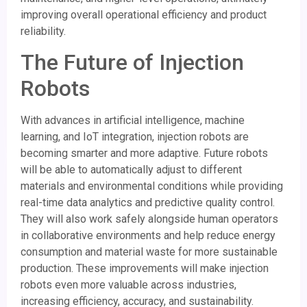
improving overall operational efficiency and product
reliability.
The Future of Injection
Robots
With advances in artificial intelligence, machine
learning, and IoT integration, injection robots are
becoming smarter and more adaptive. Future robots
will be able to automatically adjust to different
materials and environmental conditions while providing
real-time data analytics and predictive quality control.
They will also work safely alongside human operators
in collaborative environments and help reduce energy
consumption and material waste for more sustainable
production. These improvements will make injection
robots even more valuable across industries,
increasing efficiency, accuracy, and sustainability.