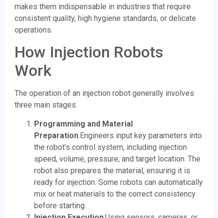
makes them indispensable in industries that require
consistent quality, high hygiene standards, or delicate
operations.
How Injection Robots
Work
The operation of an injection robot generally involves
three main stages:
Programming and Material
Preparation
:Engineers input key parameters into
the robot’s control system, including injection
speed, volume, pressure, and target location. The
robot also prepares the material, ensuring it is
ready for injection. Some robots can automatically
mix or heat materials to the correct consistency
before starting.
Injection Execution
:Using sensors, cameras, or