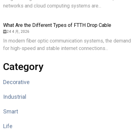
networks and cloud computing systems are...
What Are the Different Types of FTTH Drop Cable
24 4 月, 2026
In modern fiber optic communication systems, the demand
for high-speed and stable internet connections...
Category
Decorative
Industrial
Smart
Life