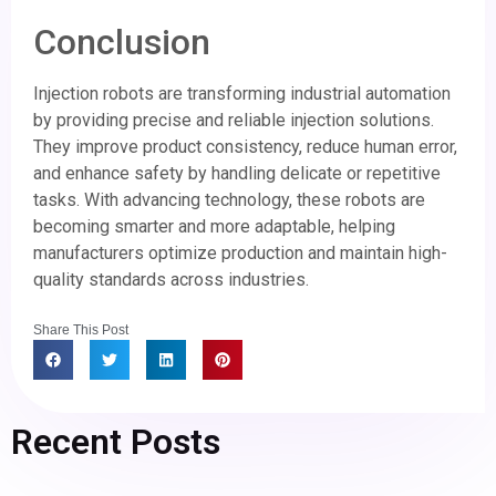
Conclusion
Injection robots are transforming industrial automation
by providing precise and reliable injection solutions.
They improve product consistency, reduce human error,
and enhance safety by handling delicate or repetitive
tasks. With advancing technology, these robots are
becoming smarter and more adaptable, helping
manufacturers optimize production and maintain high-
quality standards across industries.
Share This Post
Recent Posts