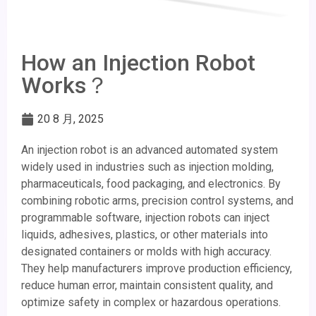
How an Injection Robot
Works？
20 8 月, 2025
An injection robot is an advanced automated system
widely used in industries such as injection molding,
pharmaceuticals, food packaging, and electronics. By
combining robotic arms, precision control systems, and
programmable software, injection robots can inject
liquids, adhesives, plastics, or other materials into
designated containers or molds with high accuracy.
They help manufacturers improve production efficiency,
reduce human error, maintain consistent quality, and
optimize safety in complex or hazardous operations.