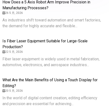
How Does a 5 Axis Robot Arm Improve Precision in
Manufacturing Processes?
26 5 月, 2026
As industries shift toward automation and smart factories,
the demand for highly accurate and flexible...
Is Fiber Laser Equipment Suitable for Large-Scale
Production?
22 5 月, 2026
Fiber laser equipment is widely used in metal fabrication,
automotive, electronics, and aerospace industries...
What Are the Main Benefits of Using a Touch Display for
Editing?
20 5 月, 2026
In the world of digital content creation, editing efficiency
and precision are essential for achieving...