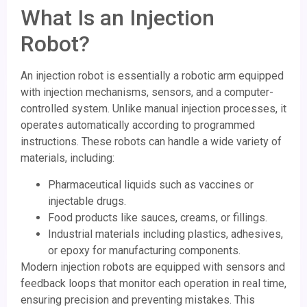
What Is an Injection
Robot?
An injection robot is essentially a robotic arm equipped
with injection mechanisms, sensors, and a computer-
controlled system. Unlike manual injection processes, it
operates automatically according to programmed
instructions. These robots can handle a wide variety of
materials, including:
Pharmaceutical liquids such as vaccines or
injectable drugs.
Food products like sauces, creams, or fillings.
Industrial materials including plastics, adhesives,
or epoxy for manufacturing components.
Modern injection robots are equipped with sensors and
feedback loops that monitor each operation in real time,
ensuring precision and preventing mistakes. This