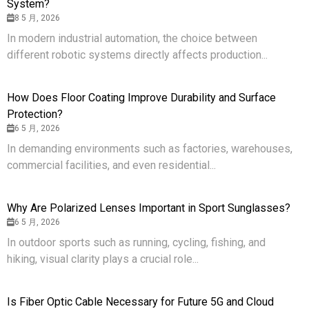
System?
8 5 月, 2026
In modern industrial automation, the choice between
different robotic systems directly affects production...
How Does Floor Coating Improve Durability and Surface
Protection?
6 5 月, 2026
In demanding environments such as factories, warehouses,
commercial facilities, and even residential...
Why Are Polarized Lenses Important in Sport Sunglasses?
6 5 月, 2026
In outdoor sports such as running, cycling, fishing, and
hiking, visual clarity plays a crucial role...
Is Fiber Optic Cable Necessary for Future 5G and Cloud