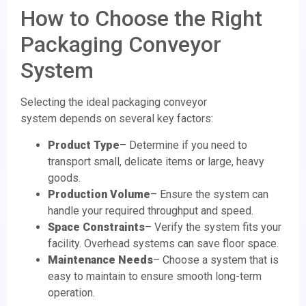
How to Choose the Right
Packaging Conveyor
System
Selecting the ideal packaging conveyor
system depends on several key factors:
Product Type
– Determine if you need to
transport small, delicate items or large, heavy
goods.
Production Volume
– Ensure the system can
handle your required throughput and speed.
Space Constraints
– Verify the system fits your
facility. Overhead systems can save floor space.
Maintenance Needs
– Choose a system that is
easy to maintain to ensure smooth long-term
operation.