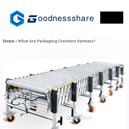
Home
»
What Are Packaging Conveyor Systems?