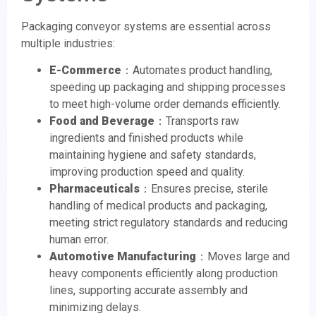
Packaging conveyor systems are essential across
multiple industries:
E-Commerce
：Automates product handling,
speeding up packaging and shipping processes
to meet high-volume order demands efficiently.
Food and Beverage
：Transports raw
ingredients and finished products while
maintaining hygiene and safety standards,
improving production speed and quality.
Pharmaceuticals
：Ensures precise, sterile
handling of medical products and packaging,
meeting strict regulatory standards and reducing
human error.
Automotive Manufacturing
：Moves large and
heavy components efficiently along production
lines, supporting accurate assembly and
minimizing delays.