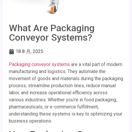
What Are Packaging
Conveyor Systems?
18 8 月, 2025
Packaging conveyor systems
are a vital part of modern
manufacturing and logistics. They automate the
movement of goods and materials during the packaging
process, streamline production lines, reduce manual
labor, and increase operational efficiency across
various industries. Whether you’re in food packaging,
pharmaceuticals, or e-commerce fulfillment,
understanding these systems is key to optimizing your
business operations.