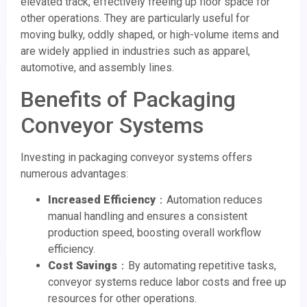
elevated track, effectively freeing up floor space for
other operations. They are particularly useful for
moving bulky, oddly shaped, or high-volume items and
are widely applied in industries such as apparel,
automotive, and assembly lines.
Benefits of Packaging
Conveyor Systems
Investing in packaging conveyor systems offers
numerous advantages:
Increased Efficiency
：Automation reduces
manual handling and ensures a consistent
production speed, boosting overall workflow
efficiency.
Cost Savings
：By automating repetitive tasks,
conveyor systems reduce labor costs and free up
resources for other operations.