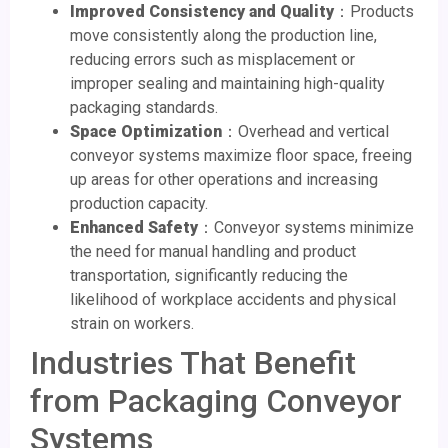
Improved Consistency and Quality
：Products
move consistently along the production line,
reducing errors such as misplacement or
improper sealing and maintaining high-quality
packaging standards.
Space Optimization
：Overhead and vertical
conveyor systems maximize floor space, freeing
up areas for other operations and increasing
production capacity.
Enhanced Safety
：Conveyor systems minimize
the need for manual handling and product
transportation, significantly reducing the
likelihood of workplace accidents and physical
strain on workers.
Industries That Benefit
from Packaging Conveyor
Systems