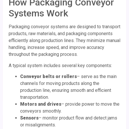
How Packaging Conveyor
Systems Work
Packaging conveyor systems are designed to transport
products, raw materials, and packaging components
efficiently along production lines. They minimize manual
handling, increase speed, and improve accuracy
throughout the packaging process.
A typical system includes several key components:
Conveyor belts or rollers
– serve as the main
channels for moving products along the
production line, ensuring smooth and efficient
transportation.
Motors and drives
– provide power to move the
conveyors smoothly.
Sensors
– monitor product flow and detect jams
or misalignments.