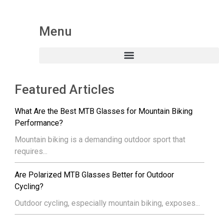
Menu
Featured Articles
What Are the Best MTB Glasses for Mountain Biking
Performance?
Mountain biking is a demanding outdoor sport that
requires...
Are Polarized MTB Glasses Better for Outdoor
Cycling?
Outdoor cycling, especially mountain biking, exposes...