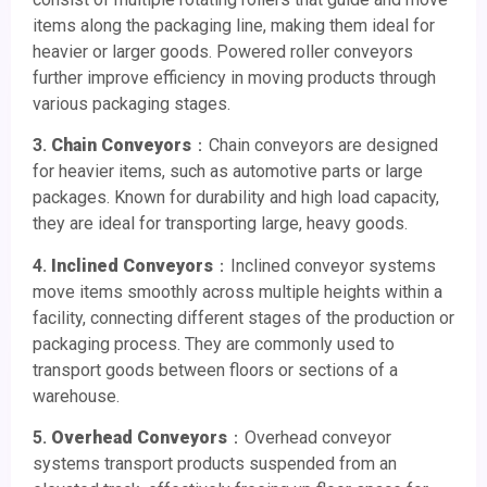
items along the packaging line, making them ideal for
heavier or larger goods. Powered roller conveyors
further improve efficiency in moving products through
various packaging stages.
3.
Chain Conveyors
：Chain conveyors are designed
for heavier items, such as automotive parts or large
packages. Known for durability and high load capacity,
they are ideal for transporting large, heavy goods.
4.
Inclined Conveyors
：Inclined conveyor systems
move items smoothly across multiple heights within a
facility, connecting different stages of the production or
packaging process. They are commonly used to
transport goods between floors or sections of a
warehouse.
5.
Overhead Conveyors
：Overhead conveyor
systems transport products suspended from an