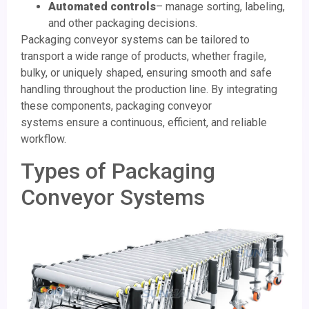
Automated controls
– manage sorting, labeling,
and other packaging decisions.
Packaging conveyor systems can be tailored to
transport a wide range of products, whether fragile,
bulky, or uniquely shaped, ensuring smooth and safe
handling throughout the production line. By integrating
these components, packaging conveyor
systems ensure a continuous, efficient, and reliable
workflow.
Types of Packaging
Conveyor Systems