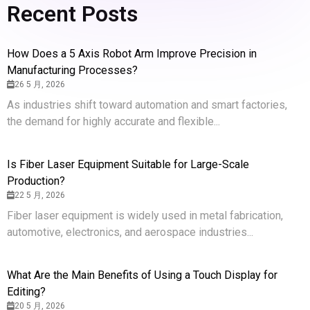
Recent Posts
How Does a 5 Axis Robot Arm Improve Precision in
Manufacturing Processes?
26 5 月, 2026
As industries shift toward automation and smart factories,
the demand for highly accurate and flexible...
Is Fiber Laser Equipment Suitable for Large-Scale
Production?
22 5 月, 2026
Fiber laser equipment is widely used in metal fabrication,
automotive, electronics, and aerospace industries...
What Are the Main Benefits of Using a Touch Display for
Editing?
20 5 月, 2026