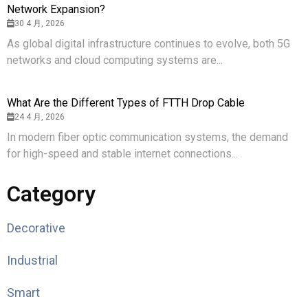
Network Expansion?
30 4 月, 2026
As global digital infrastructure continues to evolve, both 5G
networks and cloud computing systems are...
What Are the Different Types of FTTH Drop Cable
24 4 月, 2026
In modern fiber optic communication systems, the demand
for high-speed and stable internet connections...
Category
Decorative
Industrial
Smart