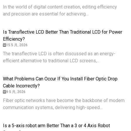
In the world of digital content creation, editing efficiency
and precision are essential for achieving...
Is Transflective LCD Better Than Traditional LCD for Power
Efficiency?
15 5 月, 2026
The transflective LCD is often discussed as an energy-
efficient alternative to traditional LCD screens,...
What Problems Can Occur If You Install Fiber Optic Drop
Cable Incorrectly?
9 5 月, 2026
Fiber optic networks have become the backbone of modern
communication systems, delivering high-speed...
Is a 5-axis robot arm Better Than a 3 or 4 Axis Robot