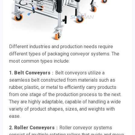
Different industries and production needs require
different types of packaging conveyor systems. The
most common types include:
1.
Belt Conveyors
：Belt conveyors utilize a
seamless belt constructed from materials such as
rubber, plastic, or metal to efficiently carry products
from one stage of the production process to the next.
They are highly adaptable, capable of handling a wide
variety of product shapes, sizes, and weights with
ease.
2.
Roller Conveyors
：Roller conveyor systems
consist of multiple rotating rollers that guide and move