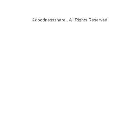
©goodnessshare . All Rights Reserved