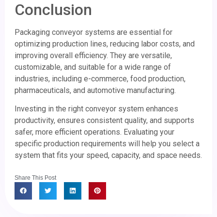
Conclusion
Packaging conveyor systems are essential for
optimizing production lines, reducing labor costs, and
improving overall efficiency. They are versatile,
customizable, and suitable for a wide range of
industries, including e-commerce, food production,
pharmaceuticals, and automotive manufacturing.
Investing in the right conveyor system enhances
productivity, ensures consistent quality, and supports
safer, more efficient operations. Evaluating your
specific production requirements will help you select a
system that fits your speed, capacity, and space needs.
Share This Post