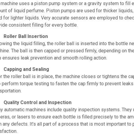
 machine uses a piston pump system or a gravity system to fill e
nt of liquid perfume. Piston pumps are used for thicker liquids,
 for lighter liquids. Very accurate sensors are employed to check
ide consistent filling for every bottle.
Roller Ball Insertion
owing the liquid filling, the roller ball is inserted into the bottle 
ine. The ball is then capped or pressed firmly, depending on the
p ensures leak prevention and smooth rolling action.
Capping and Sealing
r the roller ball is in place, the machine closes or tightens the
 perform torque testing to fasten the cap firmly to prevent leaks
sportation.
Quality Control and Inspection
y automatic machines include quality inspection systems. They u
ras, or lasers to ensure each bottle is filled precisely to the am
 any defects. It’s all part of a process that is most important to
sfaction.