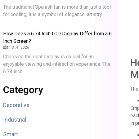
The traditional Spanish fan is more than just a tool
for cooling; it is a symbol of elegance, artistry,...
How Does a 6.74 Inch LCD Display Differ from a 6
Inch Screen?
11 3 月, 2026
Choosing the right display is crucial for an
H
enjoyable viewing and interaction experience. The
6.74 inch...
M
Category
The 
Decorative
Empt
each
Industrial
in p
Smart