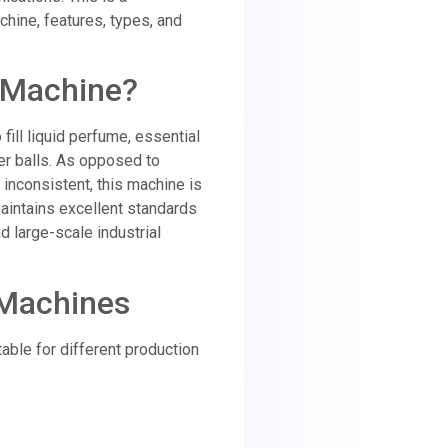
chine, features, types, and
g Machine?
fill liquid perfume, essential
ler balls. As opposed to
inconsistent, this machine is
maintains excellent standards
d large-scale industrial
 Machines
table for different production