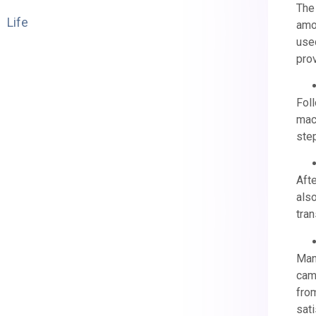
The
Life
amou
used
prov
Foll
mach
ste
Afte
also
tran
Man
came
from
sati