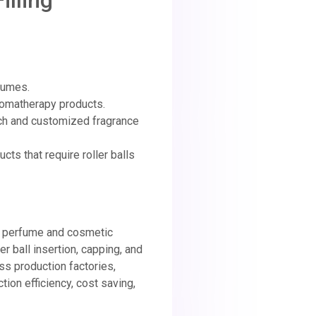
illing
fumes.
aromatherapy products.
ch and customized fragrance
cts that require roller balls
ew perfume and cosmetic
ller ball insertion, capping, and
ss production factories,
tion efficiency, cost saving,