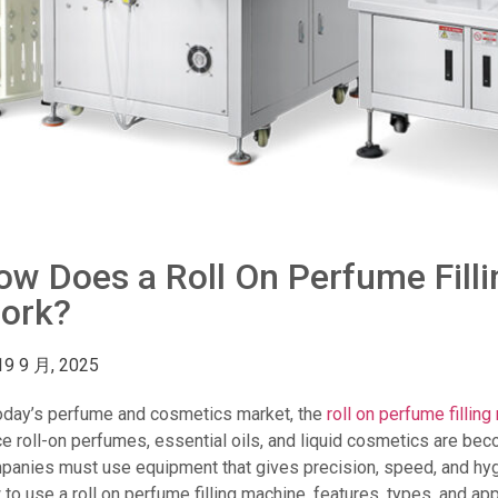
ow Does a Roll On Perfume Fill
ork?
19 9 月, 2025
today’s perfume and cosmetics market, the
roll on perfume fillin
ce roll-on perfumes, essential oils, and liquid cosmetics are be
panies must use equipment that gives precision, speed, and hygi
to use a roll on perfume filling machine, features, types, and appl