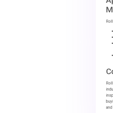
A
M
Roll
C
Rol
indu
ins
buyi
and 