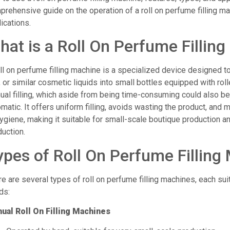
rehensive guide on the operation of a roll on perfume filling ma
ications.
hat is a Roll On Perfume Fillin
ll on perfume filling machine is a specialized device designed to 
, or similar cosmetic liquids into small bottles equipped with rol
al filling, which aside from being time-consuming could also be 
matic. It offers uniform filling, avoids wasting the product, and 
ygiene, making it suitable for small-scale boutique production an
uction.
ypes of Roll On Perfume Filling
e are several types of roll on perfume filling machines, each sui
ds:
ual Roll On Filling Machines