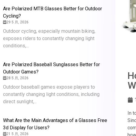
Are Polarized MTB Glasses Better for Outdoor
Cycling?
29 5 月, 2026
Outdoor cycling, especially mountain biking,
exposes riders to constantly changing light
conditions,...
Are Polarized Baseball Sunglasses Better for
Outdoor Games?
H
28 5 月, 2026
W
Outdoor baseball games expose players to
constantly changing light conditions, including
direct sunlight,...
In 
What Are the Main Advantages of a Glasses Free
Sin
3d Display for Users?
com
21 5 月, 2026
how 