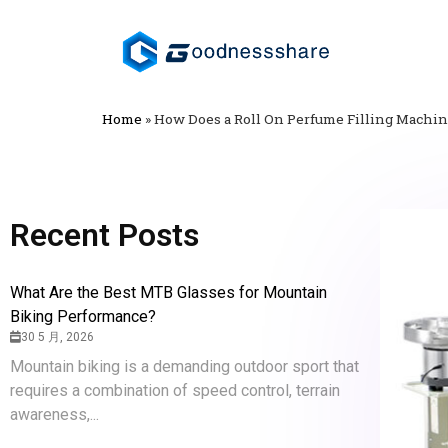
Home
»
How Does a Roll On Perfume Filling Machi
Recent Posts
What Are the Best MTB Glasses for Mountain
Biking Performance?
30 5 月, 2026
Mountain biking is a demanding outdoor sport that
requires a combination of speed control, terrain
awareness,...