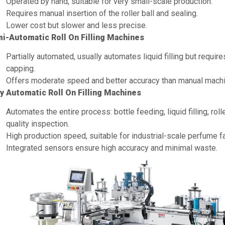
Operated by hand, suitable for very small-scale production.
Requires manual insertion of the roller ball and sealing.
Lower cost but slower and less precise.
i-Automatic Roll On Filling Machines
Partially automated, usually automates liquid filling but require
capping.
Offers moderate speed and better accuracy than manual mach
ly Automatic Roll On Filling Machines
Automates the entire process: bottle feeding, liquid filling, roll
quality inspection.
High production speed, suitable for industrial-scale perfume fa
Integrated sensors ensure high accuracy and minimal waste.