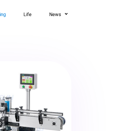
ing
Life
News