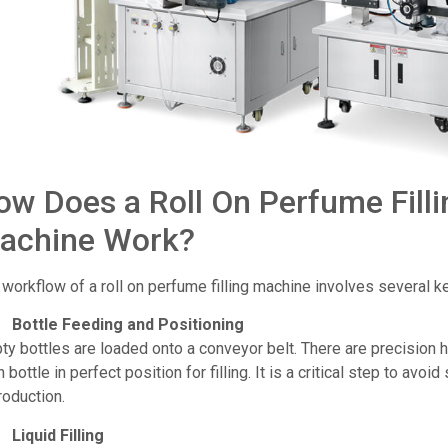
ow Does a Roll On Perfume Filli
achine Work?
workflow of a roll on perfume filling machine involves several k
Bottle Feeding and Positioning
y bottles are loaded onto a conveyor belt. There are precision h
 bottle in perfect position for filling. It is a critical step to avoid
roduction.
Liquid Filling