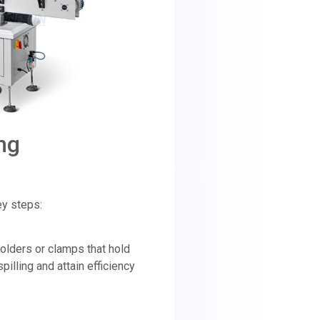
ng
ey steps:
olders or clamps that hold
 spilling and attain efficiency