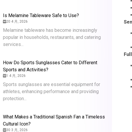
Is Melamine Tableware Safe to Use?
Sem
20 4 月, 2026
Melamine tableware has become increasingly
popular in households, restaurants, and catering
services...
Ful
How Do Sports Sunglasses Cater to Different
Sports and Activities?
1 4 月, 2026
Sports sunglasses are essential equipment for
athletes, enhancing performance and providing
protection...
What Makes a Traditional Spanish Fan a Timeless
Cultural Icon?
30 3 月, 2026