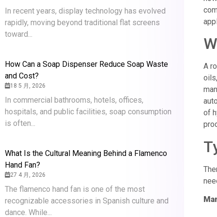
comp
In recent years, display technology has evolved
appl
rapidly, moving beyond traditional flat screens
toward...
W
How Can a Soap Dispenser Reduce Soap Waste
A ro
and Cost?
oils
18 5 月, 2026
manu
In commercial bathrooms, hotels, offices,
auto
hospitals, and public facilities, soap consumption
of h
is often...
prod
T
What Is the Cultural Meaning Behind a Flamenco
Hand Fan?
Ther
27 4 月, 2026
nee
The flamenco hand fan is one of the most
Man
recognizable accessories in Spanish culture and
dance. While...