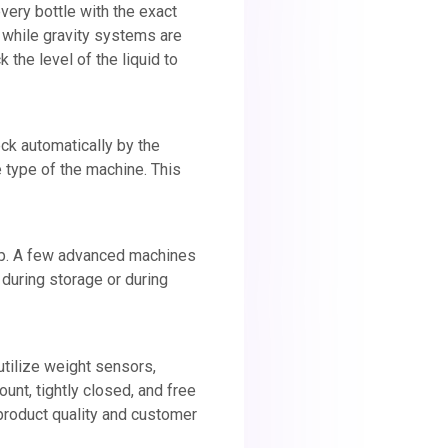
very bottle with the exact
 while gravity systems are
 the level of the liquid to
neck automatically by the
 type of the machine. This
 cap. A few advanced machines
 during storage or during
tilize weight sensors,
ount, tightly closed, and free
 product quality and customer