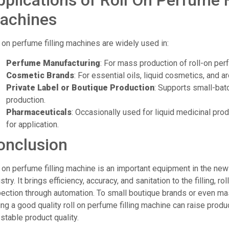
pplications of Roll On Perfume F
achines
 on perfume filling machines are widely used in:
Perfume Manufacturing
: For mass production of roll-on per
Cosmetic Brands
: For essential oils, liquid cosmetics, and 
Private Label or Boutique Production
: Supports small-bat
production.
Pharmaceuticals
: Occasionally used for liquid medicinal produ
for application.
onclusion
l on perfume filling machine is an important equipment in the n
stry. It brings efficiency, accuracy, and sanitation to the filling, ro
pection through automation. To small boutique brands or even ma
ng a good quality roll on perfume filling machine can raise produc
stable product quality.