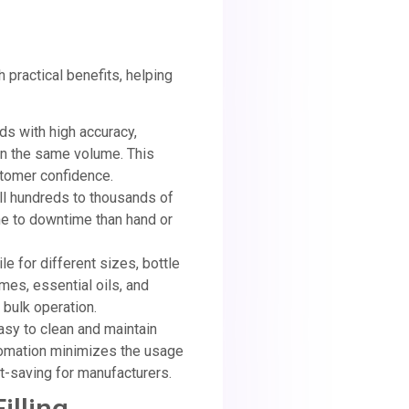
practical benefits, helping
uids with high accuracy,
ain the same volume. This
stomer confidence.
ill hundreds to thousands of
ne to downtime than hand or
le for different sizes, bottle
mes, essential oils, and
 bulk operation.
easy to clean and maintain
utomation minimizes the usage
st-saving for manufacturers.