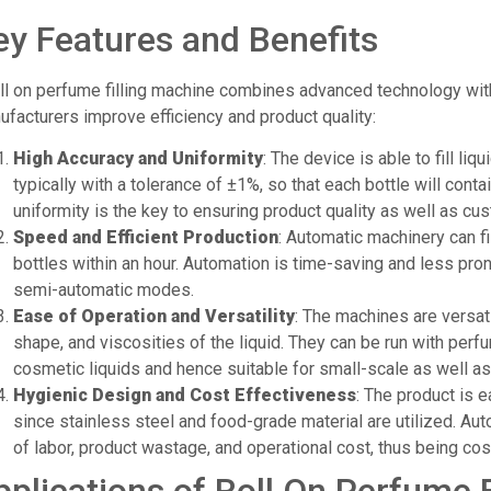
ey Features and Benefits
ll on perfume filling machine combines advanced technology with 
facturers improve efficiency and product quality:
High Accuracy and Uniformity
: The device is able to fill liq
typically with a tolerance of ±1%, so that each bottle will cont
uniformity is the key to ensuring product quality as well as cu
Speed and Efficient Production
: Automatic machinery can f
bottles within an hour. Automation is time-saving and less pro
semi-automatic modes.
Ease of Operation and Versatility
: The machines are versati
shape, and viscosities of the liquid. They can be run with perfu
cosmetic liquids and hence suitable for small-scale as well as
Hygienic Design and Cost Effectiveness
: The product is 
since stainless steel and food-grade material are utilized. A
of labor, product wastage, and operational cost, thus being co