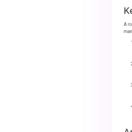
K
A ro
manu