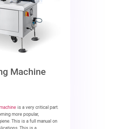
ing Machine
g machine
is a very critical part.
coming more popular,
ene. This is a full manual on
ications. This is a