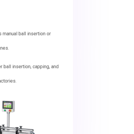
s manual ball insertion or
ines.
er ball insertion, capping, and
ctories.