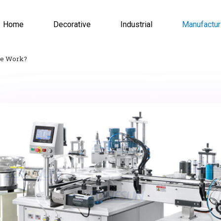
Home
Decorative
Industrial
Manufactur
ne Work?