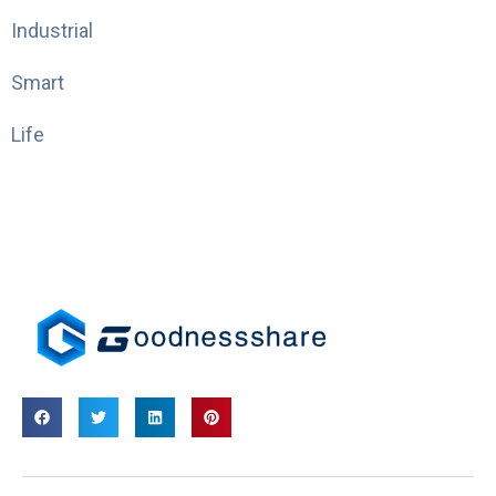
Industrial
Smart
Life