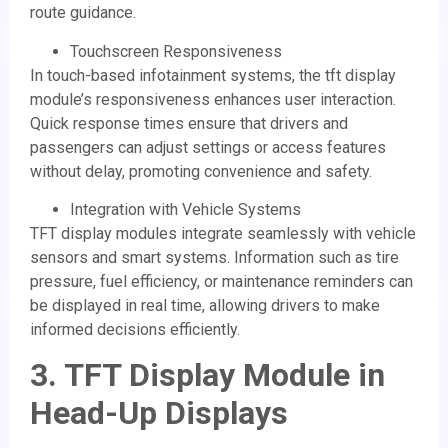
route guidance.
Touchscreen Responsiveness
In touch-based infotainment systems, the tft display
module’s responsiveness enhances user interaction.
Quick response times ensure that drivers and
passengers can adjust settings or access features
without delay, promoting convenience and safety.
Integration with Vehicle Systems
TFT display modules integrate seamlessly with vehicle
sensors and smart systems. Information such as tire
pressure, fuel efficiency, or maintenance reminders can
be displayed in real time, allowing drivers to make
informed decisions efficiently.
3.
TFT Display Module
in
Head-Up Displays