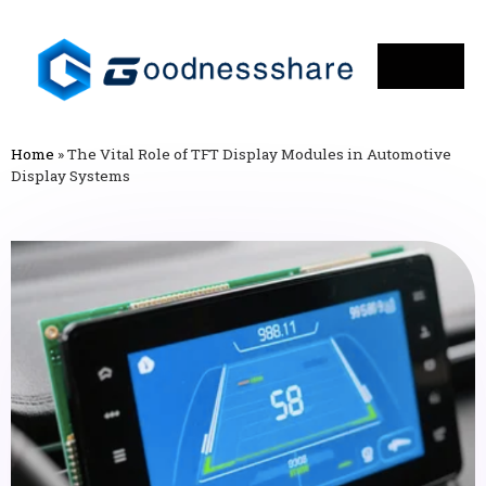
Home
»
The Vital Role of TFT Display Modules in Automotive
Display Systems