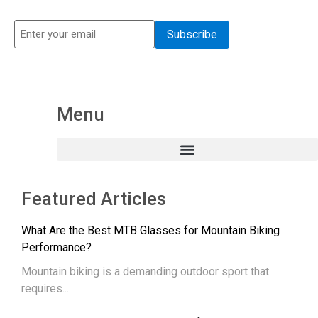
Menu
Featured Articles
What Are the Best MTB Glasses for Mountain Biking
Performance?
Mountain biking is a demanding outdoor sport that
requires...