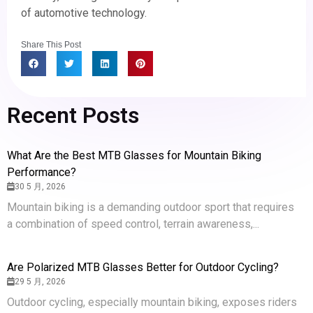
of automotive technology.
Share This Post
Recent Posts
What Are the Best MTB Glasses for Mountain Biking
Performance?
30 5 月, 2026
Mountain biking is a demanding outdoor sport that requires
a combination of speed control, terrain awareness,...
Are Polarized MTB Glasses Better for Outdoor Cycling?
29 5 月, 2026
Outdoor cycling, especially mountain biking, exposes riders