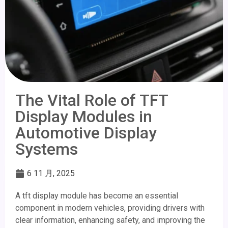
The Vital Role of TFT
Display Modules in
Automotive Display
Systems
6 11 月, 2025
A tft display module has become an essential
component in modern vehicles, providing drivers with
clear information, enhancing safety, and improving the