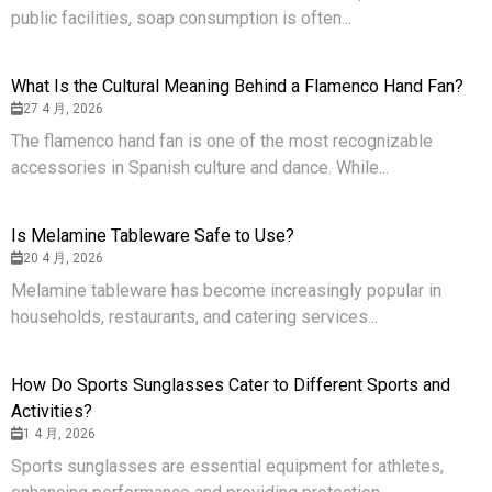
public facilities, soap consumption is often...
What Is the Cultural Meaning Behind a Flamenco Hand Fan?
27 4 月, 2026
The flamenco hand fan is one of the most recognizable
accessories in Spanish culture and dance. While...
Is Melamine Tableware Safe to Use?
20 4 月, 2026
Melamine tableware has become increasingly popular in
households, restaurants, and catering services...
How Do Sports Sunglasses Cater to Different Sports and
Activities?
1 4 月, 2026
Sports sunglasses are essential equipment for athletes,