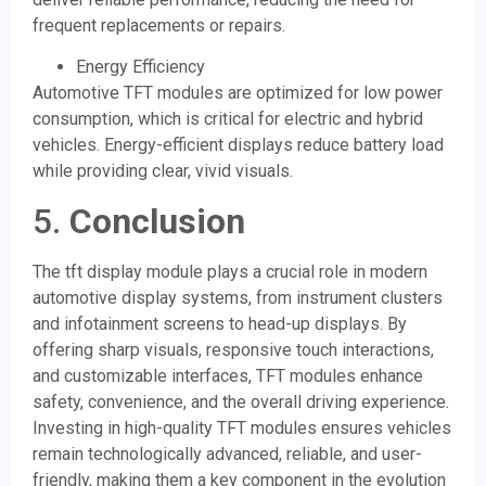
frequent replacements or repairs.
Energy Efficiency
Automotive TFT modules are optimized for low power
consumption, which is critical for electric and hybrid
vehicles. Energy-efficient displays reduce battery load
while providing clear, vivid visuals.
5.
Conclusion
The tft display module plays a crucial role in modern
automotive display systems, from instrument clusters
and infotainment screens to head-up displays. By
offering sharp visuals, responsive touch interactions,
and customizable interfaces, TFT modules enhance
safety, convenience, and the overall driving experience.
Investing in high-quality TFT modules ensures vehicles
remain technologically advanced, reliable, and user-
friendly, making them a key component in the evolution