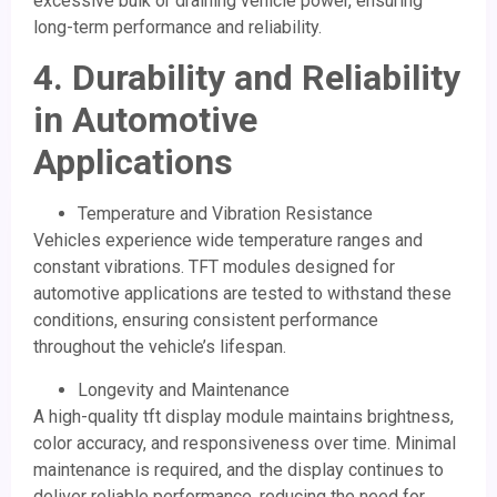
excessive bulk or draining vehicle power, ensuring
long-term performance and reliability.
4. Durability and Reliability
in Automotive
Applications
Temperature and Vibration Resistance
Vehicles experience wide temperature ranges and
constant vibrations. TFT modules designed for
automotive applications are tested to withstand these
conditions, ensuring consistent performance
throughout the vehicle’s lifespan.
Longevity and Maintenance
A high-quality tft display module maintains brightness,
color accuracy, and responsiveness over time. Minimal
maintenance is required, and the display continues to
deliver reliable performance, reducing the need for