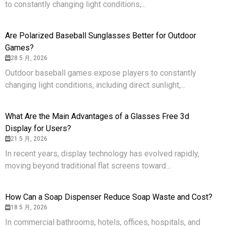
to constantly changing light conditions,...
Are Polarized Baseball Sunglasses Better for Outdoor
Games?
28 5 月, 2026
Outdoor baseball games expose players to constantly
changing light conditions, including direct sunlight,...
What Are the Main Advantages of a Glasses Free 3d
Display for Users?
21 5 月, 2026
In recent years, display technology has evolved rapidly,
moving beyond traditional flat screens toward...
How Can a Soap Dispenser Reduce Soap Waste and Cost?
18 5 月, 2026
In commercial bathrooms, hotels, offices, hospitals, and