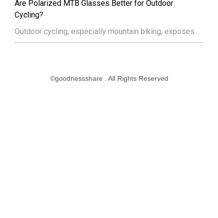
Are Polarized MTB Glasses Better for Outdoor
Cycling?
Outdoor cycling, especially mountain biking, exposes...
©goodnessshare . All Rights Reserved