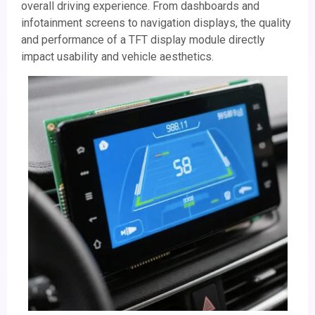
overall driving experience. From dashboards and
infotainment screens to navigation displays, the quality
and performance of a TFT display module directly
impact usability and vehicle aesthetics.