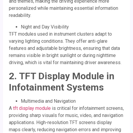
and themes, making the driving experience more
personalized while maintaining essential information
readability.
Night and Day Visibility
TFT modules used in instrument clusters adapt to
varying lighting conditions. They offer anti-glare
features and adjustable brightness, ensuring that data
remains visible in bright sunlight or during nighttime
driving, which is vital for maintaining driver awareness.
2.
TFT Display Module
in
Infotainment Systems
Multimedia and Navigation
A
tft display module
is critical for infotainment screens,
providing sharp visuals for music, video, and navigation
applications. High-resolution TFT screens display
maps clearly, reducing navigation errors and improving