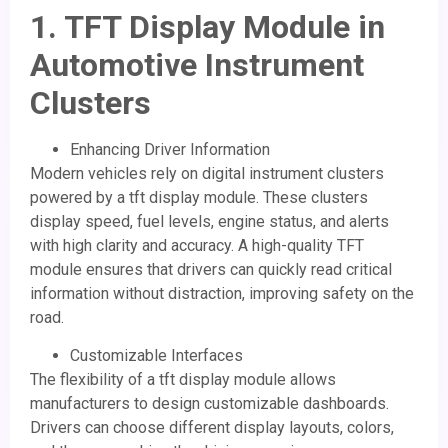
1.
TFT Display Module
in
Automotive Instrument
Clusters
Enhancing Driver Information
Modern vehicles rely on digital instrument clusters
powered by a tft display module. These clusters
display speed, fuel levels, engine status, and alerts
with high clarity and accuracy. A high-quality TFT
module ensures that drivers can quickly read critical
information without distraction, improving safety on the
road.
Customizable Interfaces
The flexibility of a tft display module allows
manufacturers to design customizable dashboards.
Drivers can choose different display layouts, colors,