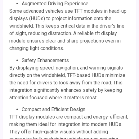
Augmented Driving Experience
Some advanced vehicles use TFT modules in head-up
displays (HUDs) to project information onto the
windshield. This keeps critical data in the driver’s line
of sight, reducing distraction. A reliable tft display
module ensures clear and sharp projections even in
changing light conditions.
Safety Enhancements
By displaying speed, navigation, and warning signals
directly on the windshield, TFT-based HUDs minimize
the need for drivers to look away from the road. This
integration significantly enhances safety by keeping
attention focused where it matters most.
Compact and Efficient Design
TFT display modules are compact and energy-efficient,
making them ideal for integration into modern HUDs.
They offer high-quality visuals without adding