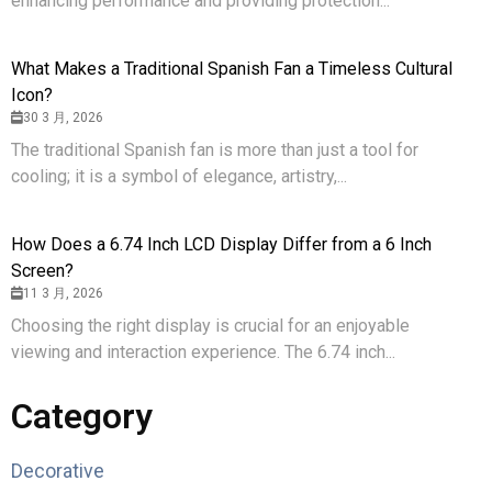
enhancing performance and providing protection...
What Makes a Traditional Spanish Fan a Timeless Cultural
Icon?
30 3 月, 2026
The traditional Spanish fan is more than just a tool for
cooling; it is a symbol of elegance, artistry,...
How Does a 6.74 Inch LCD Display Differ from a 6 Inch
Screen?
11 3 月, 2026
Choosing the right display is crucial for an enjoyable
viewing and interaction experience. The 6.74 inch...
Category
Decorative